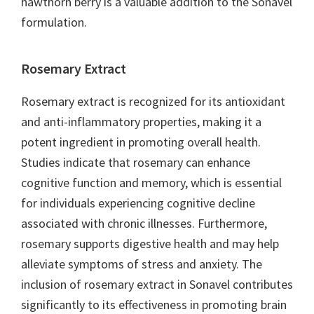
hawthorn berry is a valuable addition to the Sonavel
formulation.
Rosemary Extract
Rosemary extract is recognized for its antioxidant
and anti-inflammatory properties, making it a
potent ingredient in promoting overall health.
Studies indicate that rosemary can enhance
cognitive function and memory, which is essential
for individuals experiencing cognitive decline
associated with chronic illnesses. Furthermore,
rosemary supports digestive health and may help
alleviate symptoms of stress and anxiety. The
inclusion of rosemary extract in Sonavel contributes
significantly to its effectiveness in promoting brain