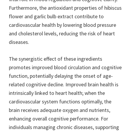
Furthermore, the antioxidant properties of hibiscus
flower and garlic bulb extract contribute to
cardiovascular health by lowering blood pressure
and cholesterol levels, reducing the risk of heart
diseases.
The synergistic effect of these ingredients
promotes improved blood circulation and cognitive
function, potentially delaying the onset of age-
related cognitive decline. Improved brain health is
intrinsically linked to heart health; when the
cardiovascular system functions optimally, the
brain receives adequate oxygen and nutrients,
enhancing overall cognitive performance. For
individuals managing chronic diseases, supporting