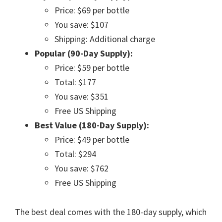
Price: $69 per bottle
You save: $107
Shipping: Additional charge
Popular (90-Day Supply):
Price: $59 per bottle
Total: $177
You save: $351
Free US Shipping
Best Value (180-Day Supply):
Price: $49 per bottle
Total: $294
You save: $762
Free US Shipping
The best deal comes with the 180-day supply, which