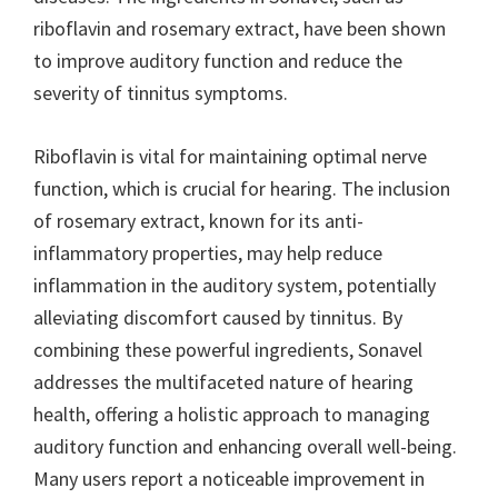
riboflavin and rosemary extract, have been shown
to improve auditory function and reduce the
severity of tinnitus symptoms.
Riboflavin is vital for maintaining optimal nerve
function, which is crucial for hearing. The inclusion
of rosemary extract, known for its anti-
inflammatory properties, may help reduce
inflammation in the auditory system, potentially
alleviating discomfort caused by tinnitus. By
combining these powerful ingredients, Sonavel
addresses the multifaceted nature of hearing
health, offering a holistic approach to managing
auditory function and enhancing overall well-being.
Many users report a noticeable improvement in