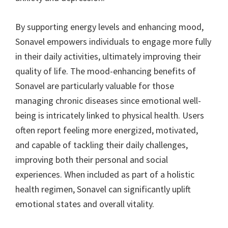
By supporting energy levels and enhancing mood,
Sonavel empowers individuals to engage more fully
in their daily activities, ultimately improving their
quality of life. The mood-enhancing benefits of
Sonavel are particularly valuable for those
managing chronic diseases since emotional well-
being is intricately linked to physical health. Users
often report feeling more energized, motivated,
and capable of tackling their daily challenges,
improving both their personal and social
experiences. When included as part of a holistic
health regimen, Sonavel can significantly uplift
emotional states and overall vitality.