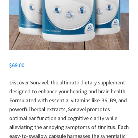
$
69.00
Discover Sonavel, the ultimate dietary supplement
designed to enhance your hearing and brain health.
Formulated with essential vitamins like B6, B9, and
powerful herbal extracts, Sonavel promotes
optimal ear function and cognitive clarity while
alleviating the annoying symptoms of tinnitus. Each
easy-to-swallow capsule harnesses the synergistic