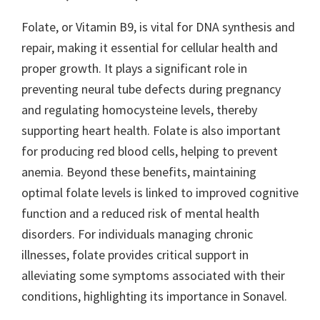
Folate, or Vitamin B9, is vital for DNA synthesis and
repair, making it essential for cellular health and
proper growth. It plays a significant role in
preventing neural tube defects during pregnancy
and regulating homocysteine levels, thereby
supporting heart health. Folate is also important
for producing red blood cells, helping to prevent
anemia. Beyond these benefits, maintaining
optimal folate levels is linked to improved cognitive
function and a reduced risk of mental health
disorders. For individuals managing chronic
illnesses, folate provides critical support in
alleviating some symptoms associated with their
conditions, highlighting its importance in Sonavel.