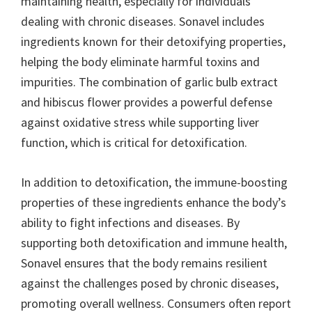
maintaining health, especially for individuals
dealing with chronic diseases. Sonavel includes
ingredients known for their detoxifying properties,
helping the body eliminate harmful toxins and
impurities. The combination of garlic bulb extract
and hibiscus flower provides a powerful defense
against oxidative stress while supporting liver
function, which is critical for detoxification.
In addition to detoxification, the immune-boosting
properties of these ingredients enhance the body’s
ability to fight infections and diseases. By
supporting both detoxification and immune health,
Sonavel ensures that the body remains resilient
against the challenges posed by chronic diseases,
promoting overall wellness. Consumers often report