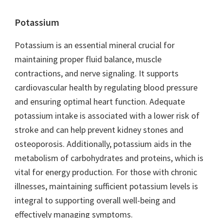
Potassium
Potassium is an essential mineral crucial for
maintaining proper fluid balance, muscle
contractions, and nerve signaling. It supports
cardiovascular health by regulating blood pressure
and ensuring optimal heart function. Adequate
potassium intake is associated with a lower risk of
stroke and can help prevent kidney stones and
osteoporosis. Additionally, potassium aids in the
metabolism of carbohydrates and proteins, which is
vital for energy production. For those with chronic
illnesses, maintaining sufficient potassium levels is
integral to supporting overall well-being and
effectively managing symptoms.