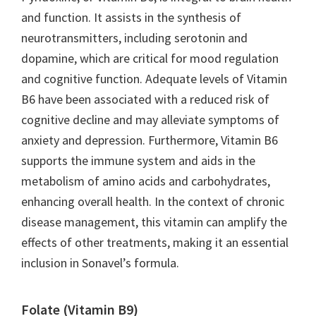
and function. It assists in the synthesis of
neurotransmitters, including serotonin and
dopamine, which are critical for mood regulation
and cognitive function. Adequate levels of Vitamin
B6 have been associated with a reduced risk of
cognitive decline and may alleviate symptoms of
anxiety and depression. Furthermore, Vitamin B6
supports the immune system and aids in the
metabolism of amino acids and carbohydrates,
enhancing overall health. In the context of chronic
disease management, this vitamin can amplify the
effects of other treatments, making it an essential
inclusion in Sonavel’s formula.
Folate (Vitamin B9)