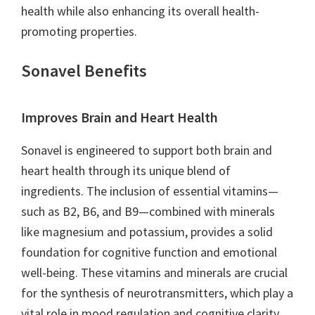
health while also enhancing its overall health-
promoting properties.
Sonavel Benefits
Improves Brain and Heart Health
Sonavel is engineered to support both brain and
heart health through its unique blend of
ingredients. The inclusion of essential vitamins—
such as B2, B6, and B9—combined with minerals
like magnesium and potassium, provides a solid
foundation for cognitive function and emotional
well-being. These vitamins and minerals are crucial
for the synthesis of neurotransmitters, which play a
vital role in mood regulation and cognitive clarity.