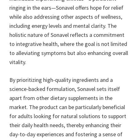
ringing in the ears—Sonavel offers hope for relief
while also addressing other aspects of wellness,
including energy levels and mental clarity. The
holistic nature of Sonavel reflects a commitment
to integrative health, where the goal is not limited
to alleviating symptoms but also enhancing overall
vitality.
By prioritizing high-quality ingredients and a
science-backed formulation, Sonavel sets itself
apart from other dietary supplements in the
market. The product can be particularly beneficial
for adults looking for natural solutions to support
their daily health needs, thereby enhancing their
day-to-day experiences and fostering a sense of