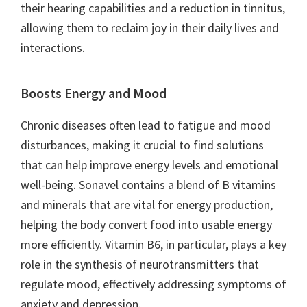
their hearing capabilities and a reduction in tinnitus,
allowing them to reclaim joy in their daily lives and
interactions.
Boosts Energy and Mood
Chronic diseases often lead to fatigue and mood
disturbances, making it crucial to find solutions
that can help improve energy levels and emotional
well-being. Sonavel contains a blend of B vitamins
and minerals that are vital for energy production,
helping the body convert food into usable energy
more efficiently. Vitamin B6, in particular, plays a key
role in the synthesis of neurotransmitters that
regulate mood, effectively addressing symptoms of
anxiety and depression.