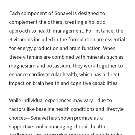
Each component of Sonavel is designed to
complement the others, creating a holistic
approach to health management. For instance, the
B vitamins included in the formulation are essential
for energy production and brain function. When
these vitamins are combined with minerals such as
magnesium and potassium, they work together to
enhance cardiovascular health, which has a direct
impact on brain health and cognitive capabilities.
While individual experiences may vary—due to
factors like baseline health conditions and lifestyle
choices—Sonavel has shown promise as a
supportive tool in managing chronic health