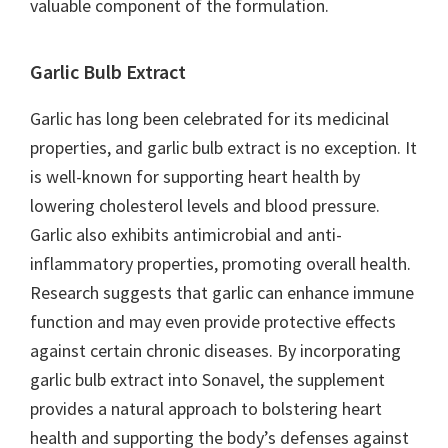
valuable component of the formulation.
Garlic Bulb Extract
Garlic has long been celebrated for its medicinal
properties, and garlic bulb extract is no exception. It
is well-known for supporting heart health by
lowering cholesterol levels and blood pressure.
Garlic also exhibits antimicrobial and anti-
inflammatory properties, promoting overall health.
Research suggests that garlic can enhance immune
function and may even provide protective effects
against certain chronic diseases. By incorporating
garlic bulb extract into Sonavel, the supplement
provides a natural approach to bolstering heart
health and supporting the body’s defenses against