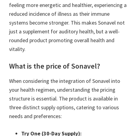
feeling more energetic and healthier, experiencing a
reduced incidence of illness as their immune
systems become stronger. This makes Sonavel not
just a supplement for auditory health, but a well-
rounded product promoting overall health and
vitality.
What is the price of Sonavel?
When considering the integration of Sonavel into
your health regimen, understanding the pricing
structure is essential. The product is available in
three distinct supply options, catering to various
needs and preferences:
Try One (30-Day Supply):