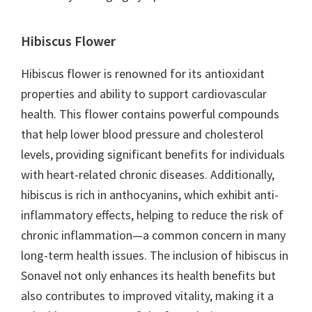
Hibiscus Flower
Hibiscus flower is renowned for its antioxidant
properties and ability to support cardiovascular
health. This flower contains powerful compounds
that help lower blood pressure and cholesterol
levels, providing significant benefits for individuals
with heart-related chronic diseases. Additionally,
hibiscus is rich in anthocyanins, which exhibit anti-
inflammatory effects, helping to reduce the risk of
chronic inflammation—a common concern in many
long-term health issues. The inclusion of hibiscus in
Sonavel not only enhances its health benefits but
also contributes to improved vitality, making it a