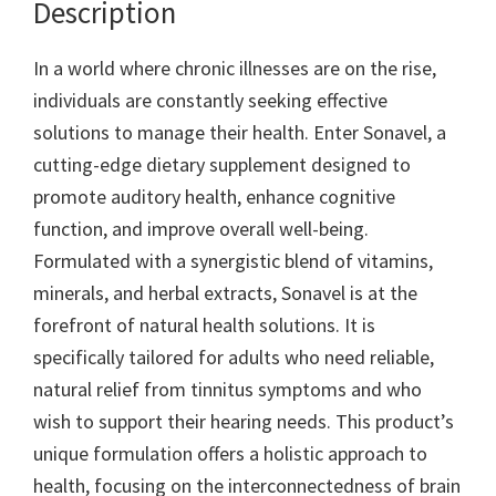
Description
In a world where chronic illnesses are on the rise,
individuals are constantly seeking effective
solutions to manage their health. Enter Sonavel, a
cutting-edge dietary supplement designed to
promote auditory health, enhance cognitive
function, and improve overall well-being.
Formulated with a synergistic blend of vitamins,
minerals, and herbal extracts, Sonavel is at the
forefront of natural health solutions. It is
specifically tailored for adults who need reliable,
natural relief from tinnitus symptoms and who
wish to support their hearing needs. This product’s
unique formulation offers a holistic approach to
health, focusing on the interconnectedness of brain