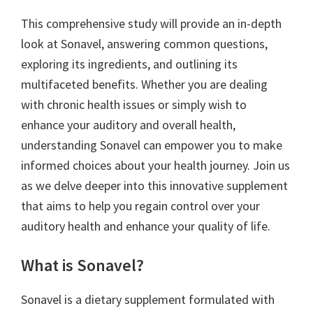
This comprehensive study will provide an in-depth
look at Sonavel, answering common questions,
exploring its ingredients, and outlining its
multifaceted benefits. Whether you are dealing
with chronic health issues or simply wish to
enhance your auditory and overall health,
understanding Sonavel can empower you to make
informed choices about your health journey. Join us
as we delve deeper into this innovative supplement
that aims to help you regain control over your
auditory health and enhance your quality of life.
What is Sonavel?
Sonavel is a dietary supplement formulated with