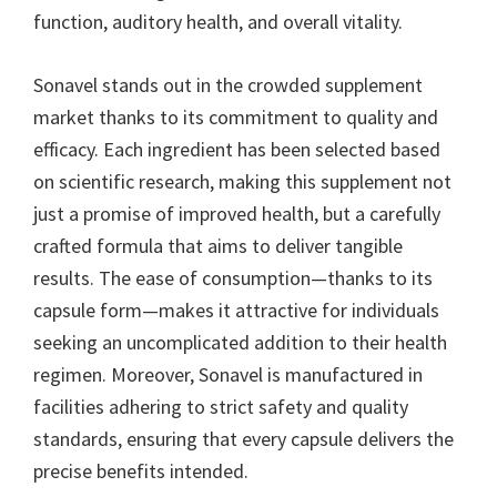
function, auditory health, and overall vitality.
Sonavel stands out in the crowded supplement
market thanks to its commitment to quality and
efficacy. Each ingredient has been selected based
on scientific research, making this supplement not
just a promise of improved health, but a carefully
crafted formula that aims to deliver tangible
results. The ease of consumption—thanks to its
capsule form—makes it attractive for individuals
seeking an uncomplicated addition to their health
regimen. Moreover, Sonavel is manufactured in
facilities adhering to strict safety and quality
standards, ensuring that every capsule delivers the
precise benefits intended.