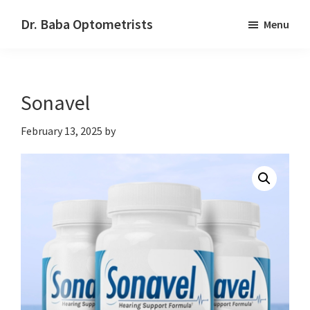
Skip
Skip
Dr. Baba Optometrists
Menu
to
to
DrBaba.com
main
footer
content
Sonavel
February 13, 2025
by