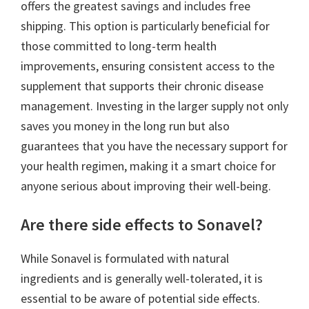
offers the greatest savings and includes free
shipping. This option is particularly beneficial for
those committed to long-term health
improvements, ensuring consistent access to the
supplement that supports their chronic disease
management. Investing in the larger supply not only
saves you money in the long run but also
guarantees that you have the necessary support for
your health regimen, making it a smart choice for
anyone serious about improving their well-being.
Are there side effects to Sonavel?
While Sonavel is formulated with natural
ingredients and is generally well-tolerated, it is
essential to be aware of potential side effects.