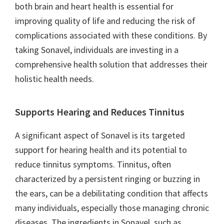
both brain and heart health is essential for
improving quality of life and reducing the risk of
complications associated with these conditions. By
taking Sonavel, individuals are investing in a
comprehensive health solution that addresses their
holistic health needs.
Supports Hearing and Reduces Tinnitus
A significant aspect of Sonavel is its targeted
support for hearing health and its potential to
reduce tinnitus symptoms. Tinnitus, often
characterized by a persistent ringing or buzzing in
the ears, can be a debilitating condition that affects
many individuals, especially those managing chronic
diseases. The ingredients in Sonavel, such as