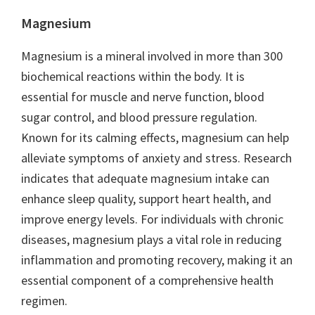
Magnesium
Magnesium is a mineral involved in more than 300
biochemical reactions within the body. It is
essential for muscle and nerve function, blood
sugar control, and blood pressure regulation.
Known for its calming effects, magnesium can help
alleviate symptoms of anxiety and stress. Research
indicates that adequate magnesium intake can
enhance sleep quality, support heart health, and
improve energy levels. For individuals with chronic
diseases, magnesium plays a vital role in reducing
inflammation and promoting recovery, making it an
essential component of a comprehensive health
regimen.