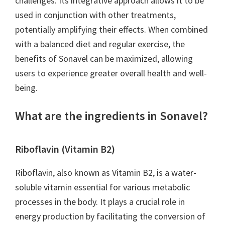
challenges. Its integrative approach allows it to be
used in conjunction with other treatments,
potentially amplifying their effects. When combined
with a balanced diet and regular exercise, the
benefits of Sonavel can be maximized, allowing
users to experience greater overall health and well-
being.
What are the ingredients in Sonavel?
Riboflavin (Vitamin B2)
Riboflavin, also known as Vitamin B2, is a water-
soluble vitamin essential for various metabolic
processes in the body. It plays a crucial role in
energy production by facilitating the conversion of