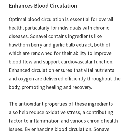
Enhances Blood Circulation
Optimal blood circulation is essential for overall
health, particularly for individuals with chronic
diseases. Sonavel contains ingredients like
hawthorn berry and garlic bulb extract, both of
which are renowned for their ability to improve
blood flow and support cardiovascular function.
Enhanced circulation ensures that vital nutrients
and oxygen are delivered efficiently throughout the
body, promoting healing and recovery.
The antioxidant properties of these ingredients
also help reduce oxidative stress, a contributing
factor to inflammation and various chronic health
issues. By enhancing blood circulation, Sonavel