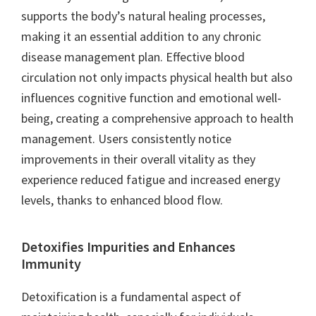
supports the body’s natural healing processes,
making it an essential addition to any chronic
disease management plan. Effective blood
circulation not only impacts physical health but also
influences cognitive function and emotional well-
being, creating a comprehensive approach to health
management. Users consistently notice
improvements in their overall vitality as they
experience reduced fatigue and increased energy
levels, thanks to enhanced blood flow.
Detoxifies Impurities and Enhances
Immunity
Detoxification is a fundamental aspect of