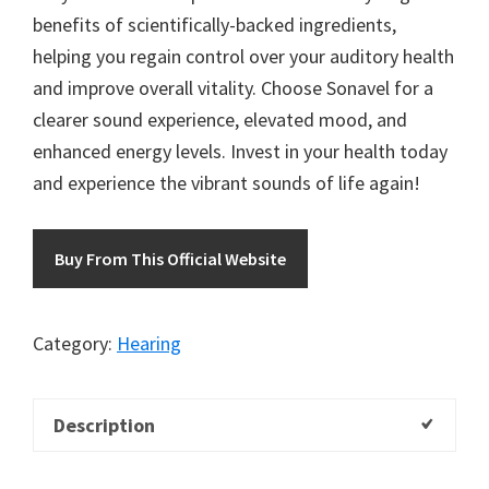
benefits of scientifically-backed ingredients,
helping you regain control over your auditory health
and improve overall vitality. Choose Sonavel for a
clearer sound experience, elevated mood, and
enhanced energy levels. Invest in your health today
and experience the vibrant sounds of life again!
Buy From This Official Website
Category:
Hearing
Description