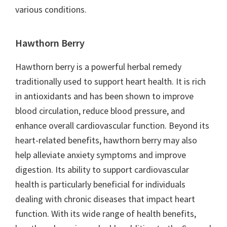
various conditions.
Hawthorn Berry
Hawthorn berry is a powerful herbal remedy
traditionally used to support heart health. It is rich
in antioxidants and has been shown to improve
blood circulation, reduce blood pressure, and
enhance overall cardiovascular function. Beyond its
heart-related benefits, hawthorn berry may also
help alleviate anxiety symptoms and improve
digestion. Its ability to support cardiovascular
health is particularly beneficial for individuals
dealing with chronic diseases that impact heart
function. With its wide range of health benefits,