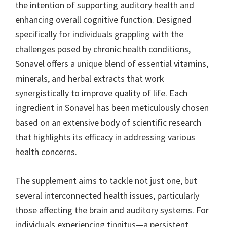
the intention of supporting auditory health and
enhancing overall cognitive function. Designed
specifically for individuals grappling with the
challenges posed by chronic health conditions,
Sonavel offers a unique blend of essential vitamins,
minerals, and herbal extracts that work
synergistically to improve quality of life. Each
ingredient in Sonavel has been meticulously chosen
based on an extensive body of scientific research
that highlights its efficacy in addressing various
health concerns.
The supplement aims to tackle not just one, but
several interconnected health issues, particularly
those affecting the brain and auditory systems. For
individuals experiencing tinnitus—a persistent