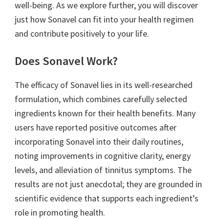
well-being. As we explore further, you will discover
just how Sonavel can fit into your health regimen
and contribute positively to your life.
Does Sonavel Work?
The efficacy of Sonavel lies in its well-researched
formulation, which combines carefully selected
ingredients known for their health benefits. Many
users have reported positive outcomes after
incorporating Sonavel into their daily routines,
noting improvements in cognitive clarity, energy
levels, and alleviation of tinnitus symptoms. The
results are not just anecdotal; they are grounded in
scientific evidence that supports each ingredient’s
role in promoting health.