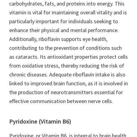
carbohydrates, fats, and proteins into energy. This
vitamin is vital for maintaining overall vitality and is
particularly important for individuals seeking to
enhance their physical and mental performance.
Additionally, riboflavin supports eye health,
contributing to the prevention of conditions such
as cataracts. Its antioxidant properties protect cells
from oxidative stress, thereby reducing the risk of
chronic diseases. Adequate riboflavin intake is also
linked to improved brain function, as it is involved in
the production of neurotransmitters essential for
effective communication between nerve cells.
Pyridoxine (Vitamin B6)
Pyridoxine, or Vitamin B6, is integral to brain health