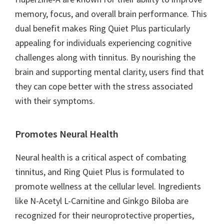
memory, focus, and overall brain performance. This
dual benefit makes Ring Quiet Plus particularly
appealing for individuals experiencing cognitive
challenges along with tinnitus. By nourishing the
brain and supporting mental clarity, users find that
they can cope better with the stress associated
with their symptoms.
Promotes Neural Health
Neural health is a critical aspect of combating
tinnitus, and Ring Quiet Plus is formulated to
promote wellness at the cellular level. Ingredients
like N-Acetyl L-Carnitine and Ginkgo Biloba are
recognized for their neuroprotective properties,