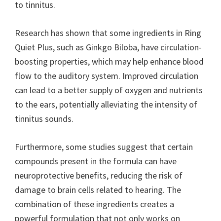
to tinnitus.
Research has shown that some ingredients in Ring
Quiet Plus, such as Ginkgo Biloba, have circulation-
boosting properties, which may help enhance blood
flow to the auditory system. Improved circulation
can lead to a better supply of oxygen and nutrients
to the ears, potentially alleviating the intensity of
tinnitus sounds.
Furthermore, some studies suggest that certain
compounds present in the formula can have
neuroprotective benefits, reducing the risk of
damage to brain cells related to hearing. The
combination of these ingredients creates a
powerful formulation that not only works on