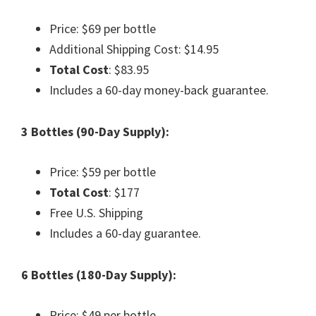
Price: $69 per bottle
Additional Shipping Cost: $14.95
Total Cost
: $83.95
Includes a 60-day money-back guarantee.
3 Bottles (90-Day Supply):
Price: $59 per bottle
Total Cost
: $177
Free U.S. Shipping
Includes a 60-day guarantee.
6 Bottles (180-Day Supply):
Price: $49 per bottle