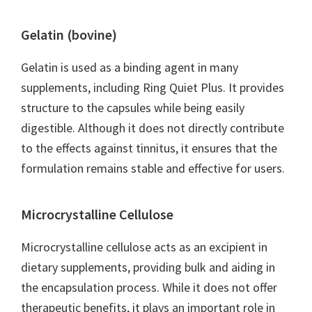
Gelatin (bovine)
Gelatin is used as a binding agent in many
supplements, including Ring Quiet Plus. It provides
structure to the capsules while being easily
digestible. Although it does not directly contribute
to the effects against tinnitus, it ensures that the
formulation remains stable and effective for users.
Microcrystalline Cellulose
Microcrystalline cellulose acts as an excipient in
dietary supplements, providing bulk and aiding in
the encapsulation process. While it does not offer
therapeutic benefits, it plays an important role in