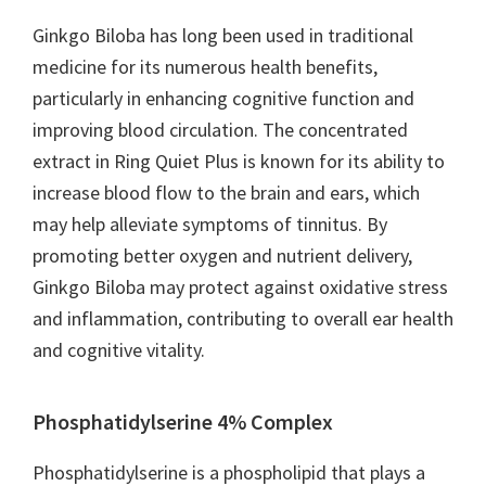
Ginkgo Biloba has long been used in traditional
medicine for its numerous health benefits,
particularly in enhancing cognitive function and
improving blood circulation. The concentrated
extract in Ring Quiet Plus is known for its ability to
increase blood flow to the brain and ears, which
may help alleviate symptoms of tinnitus. By
promoting better oxygen and nutrient delivery,
Ginkgo Biloba may protect against oxidative stress
and inflammation, contributing to overall ear health
and cognitive vitality.
Phosphatidylserine 4% Complex
Phosphatidylserine is a phospholipid that plays a