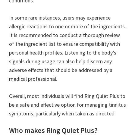
conditions.
In some rare instances, users may experience
allergic reactions to one or more of the ingredients.
It is recommended to conduct a thorough review
of the ingredient list to ensure compatibility with
personal health profiles. Listening to the body’s
signals during usage can also help discern any
adverse effects that should be addressed by a
medical professional.
Overall, most individuals will find Ring Quiet Plus to
be a safe and effective option for managing tinnitus
symptoms, particularly when taken as directed.
Who makes Ring Quiet Plus?