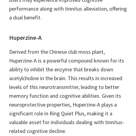
performance along with tinnitus alleviation, offering
a dual benefit.
Huperzine-A
Derived from the Chinese club moss plant,
Huperzine-A is a powerful compound known for its
ability to inhibit the enzyme that breaks down
acetylcholine in the brain. This results in increased
levels of this neurotransmitter, leading to better
memory function and cognitive abilities. Given its
neuroprotective properties, Huperzine-A plays a
significant role in Ring Quiet Plus, making it a
valuable asset for individuals dealing with tinnitus-
related cognitive decline.