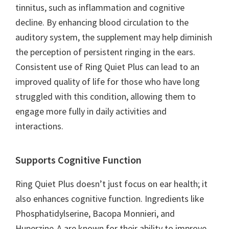
tinnitus, such as inflammation and cognitive
decline. By enhancing blood circulation to the
auditory system, the supplement may help diminish
the perception of persistent ringing in the ears.
Consistent use of Ring Quiet Plus can lead to an
improved quality of life for those who have long
struggled with this condition, allowing them to
engage more fully in daily activities and
interactions.
Supports Cognitive Function
Ring Quiet Plus doesn’t just focus on ear health; it
also enhances cognitive function. Ingredients like
Phosphatidylserine, Bacopa Monnieri, and
Huperzine-A are known for their ability to improve