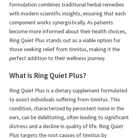
formulation combines traditional herbal remedies
with modern scientific insights, ensuring that each
component works synergistically. As patients
become more informed about their health choices,
Ring Quiet Plus stands out as a viable option for
those seeking relief from tinnitus, making it the
perfect addition to their wellness journey.
What is Ring Quiet Plus?
Ring Quiet Plus is a dietary supplement formulated
to assist individuals suffering from tinnitus. This
condition, characterized by persistent noise in the
ears, can be debilitating, often leading to significant
distress and a decline in quality of life. Ring Quiet
Plus targets the root causes of tinnitus by