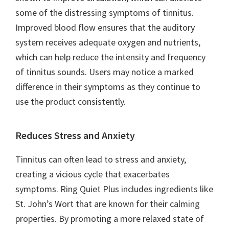
some of the distressing symptoms of tinnitus.
Improved blood flow ensures that the auditory
system receives adequate oxygen and nutrients,
which can help reduce the intensity and frequency
of tinnitus sounds. Users may notice a marked
difference in their symptoms as they continue to
use the product consistently.
Reduces Stress and Anxiety
Tinnitus can often lead to stress and anxiety,
creating a vicious cycle that exacerbates
symptoms. Ring Quiet Plus includes ingredients like
St. John’s Wort that are known for their calming
properties. By promoting a more relaxed state of