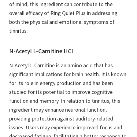
of mind, this ingredient can contribute to the
overall efficacy of Ring Quiet Plus in addressing
both the physical and emotional symptoms of
tinnitus.
N-Acetyl L-Carnitine HCl
N-Acetyl L-Carnitine is an amino acid that has
significant implications for brain health. It is known
for its role in energy production and has been
studied for its potential to improve cognitive
function and memory. In relation to tinnitus, this
ingredient may enhance neuronal function,
providing protection against auditory-related
issues. Users may experience improved focus and
decreased fatigue, facilitating a better response to