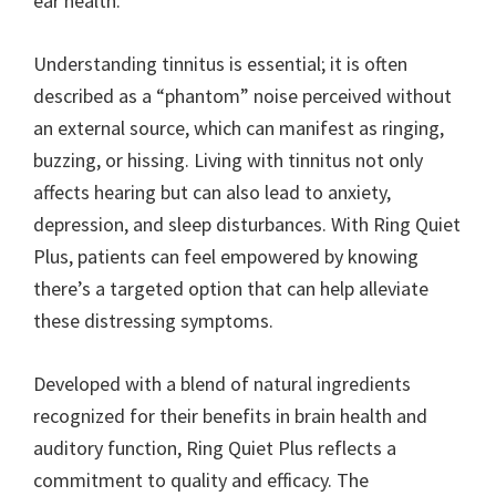
ear health.
Understanding tinnitus is essential; it is often
described as a “phantom” noise perceived without
an external source, which can manifest as ringing,
buzzing, or hissing. Living with tinnitus not only
affects hearing but can also lead to anxiety,
depression, and sleep disturbances. With Ring Quiet
Plus, patients can feel empowered by knowing
there’s a targeted option that can help alleviate
these distressing symptoms.
Developed with a blend of natural ingredients
recognized for their benefits in brain health and
auditory function, Ring Quiet Plus reflects a
commitment to quality and efficacy. The