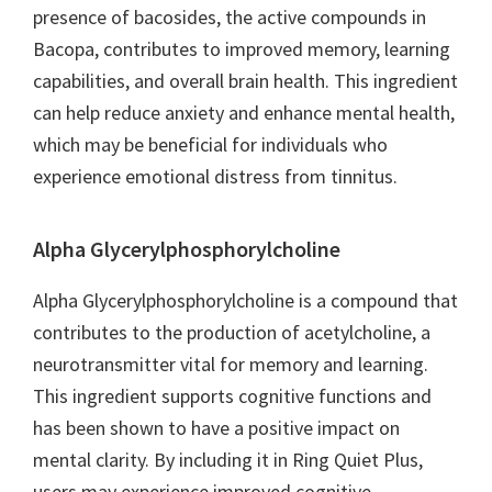
presence of bacosides, the active compounds in
Bacopa, contributes to improved memory, learning
capabilities, and overall brain health. This ingredient
can help reduce anxiety and enhance mental health,
which may be beneficial for individuals who
experience emotional distress from tinnitus.
Alpha Glycerylphosphorylcholine
Alpha Glycerylphosphorylcholine is a compound that
contributes to the production of acetylcholine, a
neurotransmitter vital for memory and learning.
This ingredient supports cognitive functions and
has been shown to have a positive impact on
mental clarity. By including it in Ring Quiet Plus,
users may experience improved cognitive