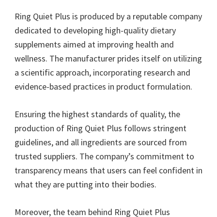
Ring Quiet Plus is produced by a reputable company
dedicated to developing high-quality dietary
supplements aimed at improving health and
wellness. The manufacturer prides itself on utilizing
a scientific approach, incorporating research and
evidence-based practices in product formulation.
Ensuring the highest standards of quality, the
production of Ring Quiet Plus follows stringent
guidelines, and all ingredients are sourced from
trusted suppliers. The company’s commitment to
transparency means that users can feel confident in
what they are putting into their bodies.
Moreover, the team behind Ring Quiet Plus