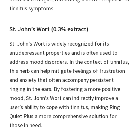
tinnitus symptoms.
St. John’s Wort (0.3% extract)
St. John’s Wort is widely recognized for its
antidepressant properties and is often used to
address mood disorders. In the context of tinnitus,
this herb can help mitigate feelings of frustration
and anxiety that often accompany persistent
ringing in the ears. By fostering a more positive
mood, St. John’s Wort can indirectly improve a
user’s ability to cope with tinnitus, making Ring
Quiet Plus a more comprehensive solution for
those in need.