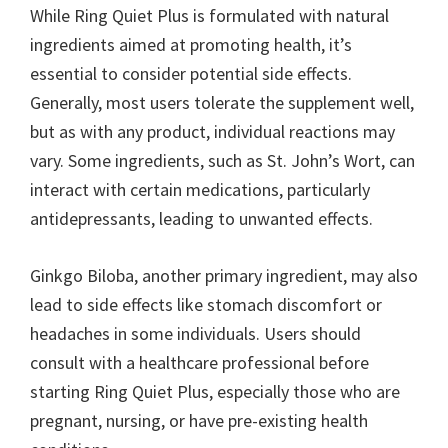
While Ring Quiet Plus is formulated with natural
ingredients aimed at promoting health, it’s
essential to consider potential side effects.
Generally, most users tolerate the supplement well,
but as with any product, individual reactions may
vary. Some ingredients, such as St. John’s Wort, can
interact with certain medications, particularly
antidepressants, leading to unwanted effects.
Ginkgo Biloba, another primary ingredient, may also
lead to side effects like stomach discomfort or
headaches in some individuals. Users should
consult with a healthcare professional before
starting Ring Quiet Plus, especially those who are
pregnant, nursing, or have pre-existing health