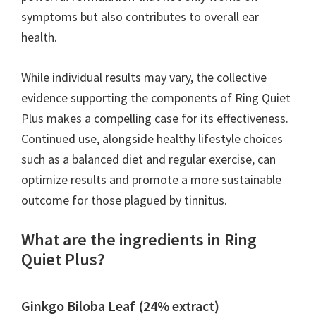
symptoms but also contributes to overall ear
health.
While individual results may vary, the collective
evidence supporting the components of Ring Quiet
Plus makes a compelling case for its effectiveness.
Continued use, alongside healthy lifestyle choices
such as a balanced diet and regular exercise, can
optimize results and promote a more sustainable
outcome for those plagued by tinnitus.
What are the ingredients in Ring
Quiet Plus?
Ginkgo Biloba Leaf (24% extract)