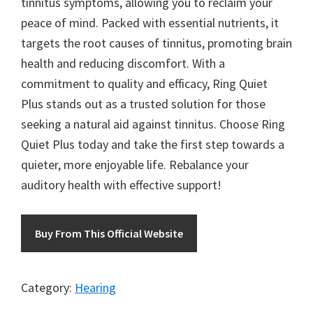
tinnitus symptoms, allowing you to reclaim your
peace of mind. Packed with essential nutrients, it
targets the root causes of tinnitus, promoting brain
health and reducing discomfort. With a
commitment to quality and efficacy, Ring Quiet
Plus stands out as a trusted solution for those
seeking a natural aid against tinnitus. Choose Ring
Quiet Plus today and take the first step towards a
quieter, more enjoyable life. Rebalance your
auditory health with effective support!
Buy From This Official Website
Category:
Hearing