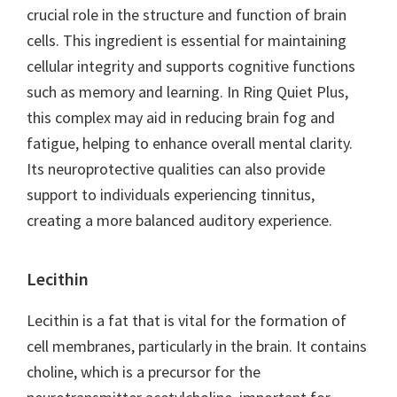
crucial role in the structure and function of brain
cells. This ingredient is essential for maintaining
cellular integrity and supports cognitive functions
such as memory and learning. In Ring Quiet Plus,
this complex may aid in reducing brain fog and
fatigue, helping to enhance overall mental clarity.
Its neuroprotective qualities can also provide
support to individuals experiencing tinnitus,
creating a more balanced auditory experience.
Lecithin
Lecithin is a fat that is vital for the formation of
cell membranes, particularly in the brain. It contains
choline, which is a precursor for the