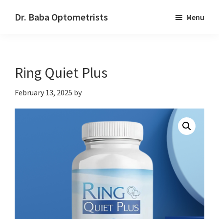
Skip
Skip
Dr. Baba Optometrists
Menu
to
to
DrBaba.com
main
footer
content
Ring Quiet Plus
February 13, 2025
by