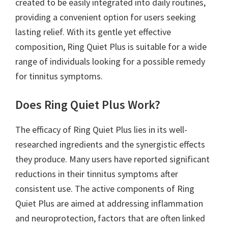
created to be easily integrated into daily routines,
providing a convenient option for users seeking
lasting relief. With its gentle yet effective
composition, Ring Quiet Plus is suitable for a wide
range of individuals looking for a possible remedy
for tinnitus symptoms.
Does Ring Quiet Plus Work?
The efficacy of Ring Quiet Plus lies in its well-
researched ingredients and the synergistic effects
they produce. Many users have reported significant
reductions in their tinnitus symptoms after
consistent use. The active components of Ring
Quiet Plus are aimed at addressing inflammation
and neuroprotection, factors that are often linked