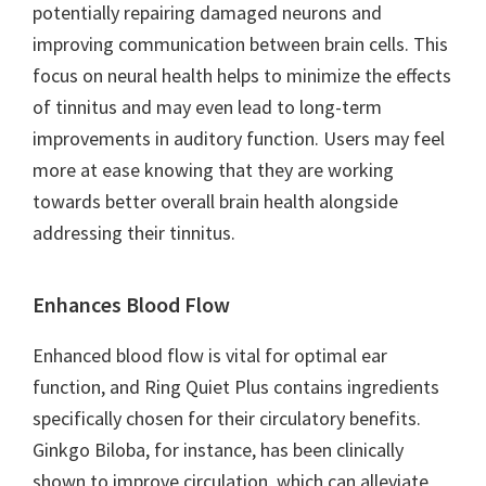
potentially repairing damaged neurons and
improving communication between brain cells. This
focus on neural health helps to minimize the effects
of tinnitus and may even lead to long-term
improvements in auditory function. Users may feel
more at ease knowing that they are working
towards better overall brain health alongside
addressing their tinnitus.
Enhances Blood Flow
Enhanced blood flow is vital for optimal ear
function, and Ring Quiet Plus contains ingredients
specifically chosen for their circulatory benefits.
Ginkgo Biloba, for instance, has been clinically
shown to improve circulation, which can alleviate