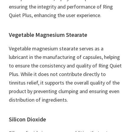
ensuring the integrity and performance of Ring
Quiet Plus, enhancing the user experience.
Vegetable Magnesium Stearate
Vegetable magnesium stearate serves as a
lubricant in the manufacturing of capsules, helping
to ensure the consistency and quality of Ring Quiet
Plus. While it does not contribute directly to
tinnitus relief, it supports the overall quality of the
product by preventing clumping and ensuring even
distribution of ingredients.
Silicon Dioxide