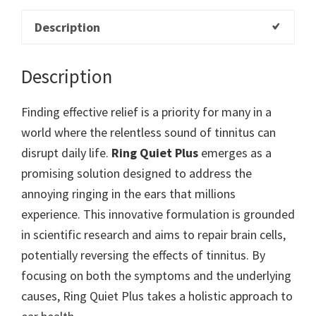
Description
Description
Finding effective relief is a priority for many in a
world where the relentless sound of tinnitus can
disrupt daily life.
Ring Quiet Plus
emerges as a
promising solution designed to address the
annoying ringing in the ears that millions
experience. This innovative formulation is grounded
in scientific research and aims to repair brain cells,
potentially reversing the effects of tinnitus. By
focusing on both the symptoms and the underlying
causes, Ring Quiet Plus takes a holistic approach to