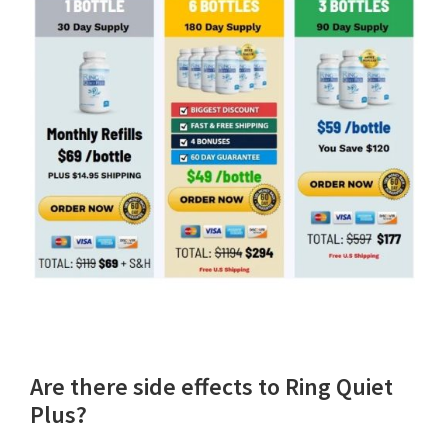
Are there side effects to Ring Quiet
Plus?