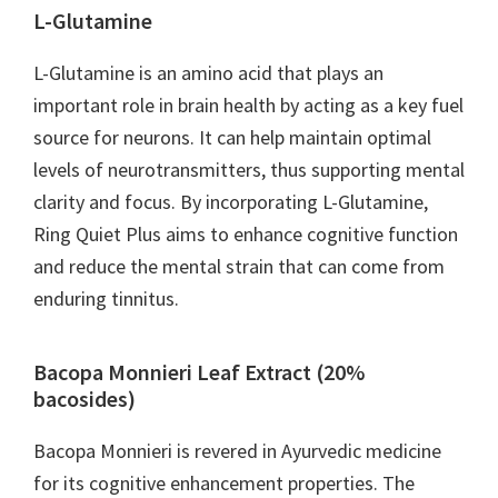
L-Glutamine
L-Glutamine is an amino acid that plays an
important role in brain health by acting as a key fuel
source for neurons. It can help maintain optimal
levels of neurotransmitters, thus supporting mental
clarity and focus. By incorporating L-Glutamine,
Ring Quiet Plus aims to enhance cognitive function
and reduce the mental strain that can come from
enduring tinnitus.
Bacopa Monnieri Leaf Extract (20%
bacosides)
Bacopa Monnieri is revered in Ayurvedic medicine
for its cognitive enhancement properties. The