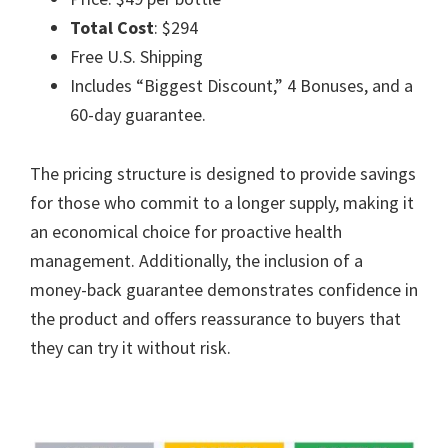
Total Cost
: $294
Free U.S. Shipping
Includes “Biggest Discount,” 4 Bonuses, and a
60-day guarantee.
The pricing structure is designed to provide savings
for those who commit to a longer supply, making it
an economical choice for proactive health
management. Additionally, the inclusion of a
money-back guarantee demonstrates confidence in
the product and offers reassurance to buyers that
they can try it without risk.