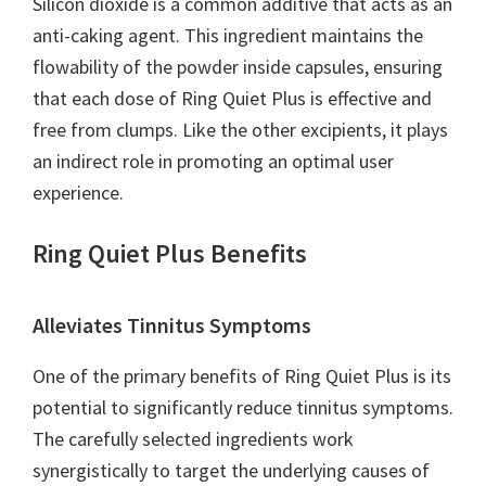
Silicon dioxide is a common additive that acts as an
anti-caking agent. This ingredient maintains the
flowability of the powder inside capsules, ensuring
that each dose of Ring Quiet Plus is effective and
free from clumps. Like the other excipients, it plays
an indirect role in promoting an optimal user
experience.
Ring Quiet Plus Benefits
Alleviates Tinnitus Symptoms
One of the primary benefits of Ring Quiet Plus is its
potential to significantly reduce tinnitus symptoms.
The carefully selected ingredients work
synergistically to target the underlying causes of