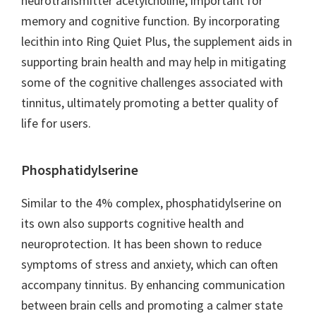
neurotransmitter acetylcholine, important for
memory and cognitive function. By incorporating
lecithin into Ring Quiet Plus, the supplement aids in
supporting brain health and may help in mitigating
some of the cognitive challenges associated with
tinnitus, ultimately promoting a better quality of
life for users.
Phosphatidylserine
Similar to the 4% complex, phosphatidylserine on
its own also supports cognitive health and
neuroprotection. It has been shown to reduce
symptoms of stress and anxiety, which can often
accompany tinnitus. By enhancing communication
between brain cells and promoting a calmer state