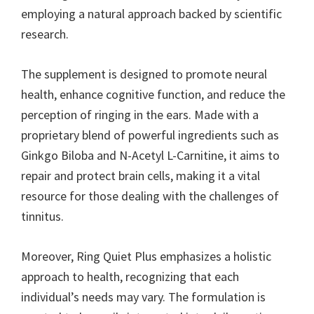
employing a natural approach backed by scientific
research.
The supplement is designed to promote neural
health, enhance cognitive function, and reduce the
perception of ringing in the ears. Made with a
proprietary blend of powerful ingredients such as
Ginkgo Biloba and N-Acetyl L-Carnitine, it aims to
repair and protect brain cells, making it a vital
resource for those dealing with the challenges of
tinnitus.
Moreover, Ring Quiet Plus emphasizes a holistic
approach to health, recognizing that each
individual’s needs may vary. The formulation is