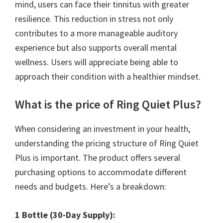
mind, users can face their tinnitus with greater
resilience. This reduction in stress not only
contributes to a more manageable auditory
experience but also supports overall mental
wellness. Users will appreciate being able to
approach their condition with a healthier mindset.
What is the price of Ring Quiet Plus?
When considering an investment in your health,
understanding the pricing structure of Ring Quiet
Plus is important. The product offers several
purchasing options to accommodate different
needs and budgets. Here’s a breakdown:
1 Bottle (30-Day Supply):