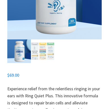
$
69.00
Experience relief from the relentless ringing in your
ears with Ring Quiet Plus. This innovative formula
is designed to repair brain cells and alleviate