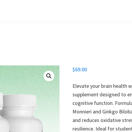
$
69.00
Elevate your brain health w
supplement designed to en
cognitive function. Formul
Monnieri and Ginkgo Bilob
and reduces oxidative stre
resilience. Ideal for stude