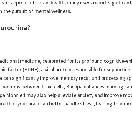
tic approach to brain health, many users report significant 
in the pursuit of mental wellness.
eurodrine?
aditional medicine, celebrated for its profound cognitive-en
hic factor (BDNF), a vital protein responsible for supportin
 can significantly improve memory recall and processing spee
onnections between brain cells, Bacopa enhances learning capab
 Monnieri may also help alleviate anxiety and improve mood
ure that your brain can better handle stress, leading to imp