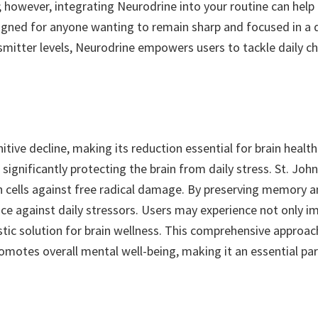
 however, integrating Neurodrine into your routine can help m
 designed for anyone wanting to remain sharp and focused in 
tter levels, Neurodrine empowers users to tackle daily cha
gnitive decline, making its reduction essential for brain heal
 significantly protecting the brain from daily stress. St. Jo
ain cells against free radical damage. By preserving memory a
e against daily stressors. Users may experience not only i
ic solution for brain wellness. This comprehensive approach
romotes overall mental well-being, making it an essential par