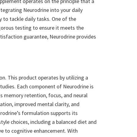
pplement operates on the principle that a
integrating Neurodrine into your daily
to tackle daily tasks. One of the
gorous testing to ensure it meets the
 satisfaction guarantee, Neurodrine provides
n. This product operates by utilizing a
 studies. Each component of Neurodrine is
 as memory retention, focus, and neural
ation, improved mental clarity, and
urodrine’s formulation supports its
tyle choices, including a balanced diet and
ve to cognitive enhancement. With