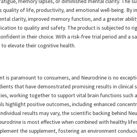
fatigue, memory lapses, or diminished mental clarity. The su
 quality of life, productivity, and emotional well-being. By 
al clarity, improved memory function, and a greater ability 
ication to quality and safety. The product is subjected to ri
onfident in their choice. With a risk-free trial period and a
to elevate their cognitive health.
nt is paramount to consumers, and Neurodrine is no exceptio
edients that have demonstrated promising results in clinical
ies, working together to support vital brain functions such
als highlight positive outcomes, including enhanced concentr
individual results may vary, the scientific backing behind Ne
eurodrine is most effective when combined with healthy lifes
complement the supplement, fostering an environment conduci