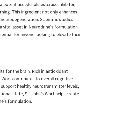
 potent acetylcholinesterase inhibitor,
rning. This ingredient not only enhances
d neurodegeneration. Scientific studies
vital asset in Neurodrine’s formulation.
ential for anyone looking to elevate their
ts for the brain. Rich in antioxidant
s Wort contributes to overall cognitive
 support healthy neurotransmitter levels,
onal state, St. John’s Wort helps create
ne’s formulation.