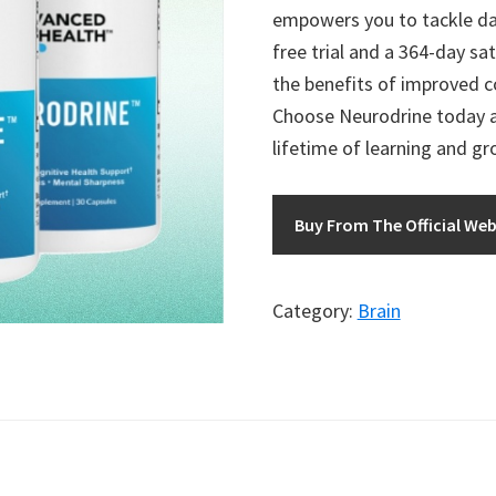
empowers you to tackle dai
free trial and a 364-day sa
the benefits of improved c
Choose Neurodrine today an
lifetime of learning and g
Buy From The Official Web
Category:
Brain