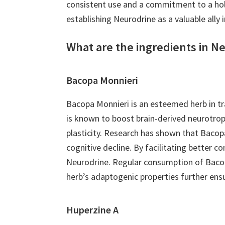
consistent use and a commitment to a holis
establishing Neurodrine as a valuable ally 
What are the ingredients in N
Bacopa Monnieri
Bacopa Monnieri is an esteemed herb in tr
is known to boost brain-derived neurotrop
plasticity. Research has shown that Bacopa
cognitive decline. By facilitating better c
Neurodrine. Regular consumption of Bacopa
herb’s adaptogenic properties further ens
Huperzine A