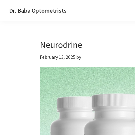
Skip
Skip
Skip
Dr. Baba Optometrists
to
to
to
DrBaba.com
primary
main
footer
navigation
content
Neurodrine
February 13, 2025
by