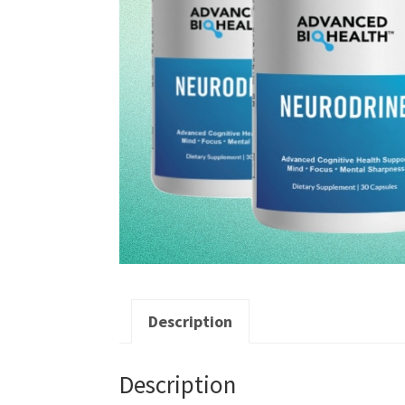
Description
Description