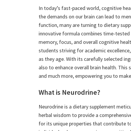
In today’s fast-paced world, cognitive heal
the demands on our brain can lead to men
function, many are turning to dietary sup
innovative formula combines time-tested n
memory, focus, and overall cognitive healt
students striving for academic excellence
as they age. With its carefully selected i
also to enhance overall brain health. This s
and much more, empowering you to make a
What is Neurodrine?
Neurodrine is a dietary supplement meticul
herbal wisdom to provide a comprehensive 
for its unique properties that contribute t