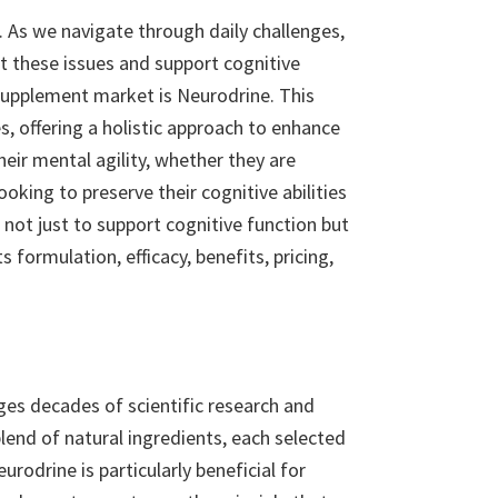
s. As we navigate through daily challenges,
 these issues and support cognitive
supplement market is Neurodrine. This
, offering a holistic approach to enhance
eir mental agility, whether they are
king to preserve their cognitive abilities
not just to support cognitive function but
s formulation, efficacy, benefits, pricing,
ges decades of scientific research and
end of natural ingredients, each selected
rodrine is particularly beneficial for