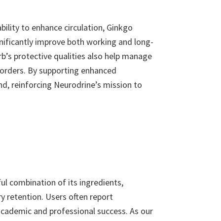
bility to enhance circulation, Ginkgo
gnificantly improve both working and long-
b’s protective qualities also help manage
isorders. By supporting enhanced
nd, reinforcing Neurodrine’s mission to
l combination of its ingredients,
y retention. Users often report
 academic and professional success. As our