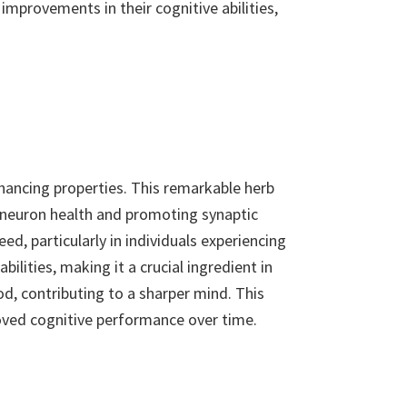
improvements in their cognitive abilities,
hancing properties. This remarkable herb
g neuron health and promoting synaptic
d, particularly in individuals experiencing
ilities, making it a crucial ingredient in
, contributing to a sharper mind. This
roved cognitive performance over time.