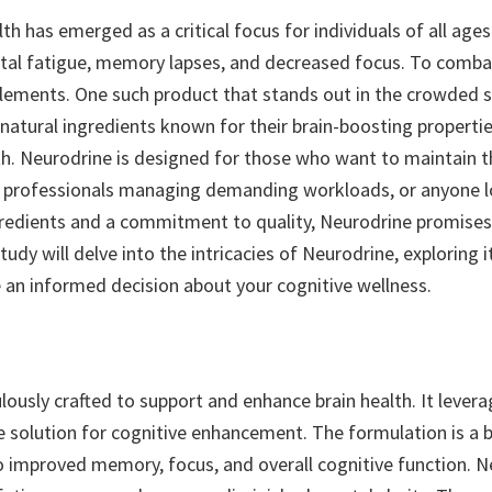
th has emerged as a critical focus for individuals of all age
tal fatigue, memory lapses, and decreased focus. To combat
plements. One such product that stands out in the crowded 
atural ingredients known for their brain-boosting properties
h. Neurodrine is designed for those who want to maintain th
, professionals managing demanding workloads, or anyone loo
ngredients and a commitment to quality, Neurodrine promises 
tudy will delve into the intricacies of Neurodrine, exploring it
n informed decision about your cognitive wellness.
ously crafted to support and enhance brain health. It levera
solution for cognitive enhancement. The formulation is a bl
o improved memory, focus, and overall cognitive function. Neu