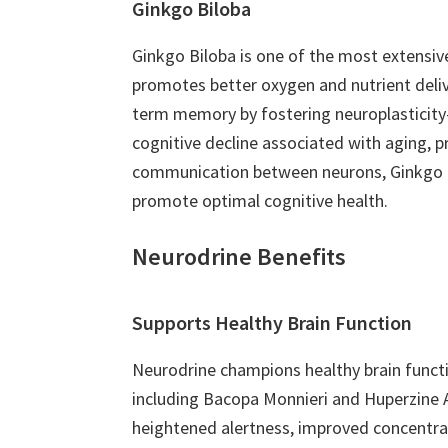
Ginkgo Biloba
Ginkgo Biloba is one of the most extensive
promotes better oxygen and nutrient deliv
term memory by fostering neuroplasticity—
cognitive decline associated with aging, 
communication between neurons, Ginkgo Bilo
promote optimal cognitive health.
Neurodrine Benefits
Supports Healthy Brain Function
Neurodrine champions healthy brain functi
including Bacopa Monnieri and Huperzine A,
heightened alertness, improved concentrati