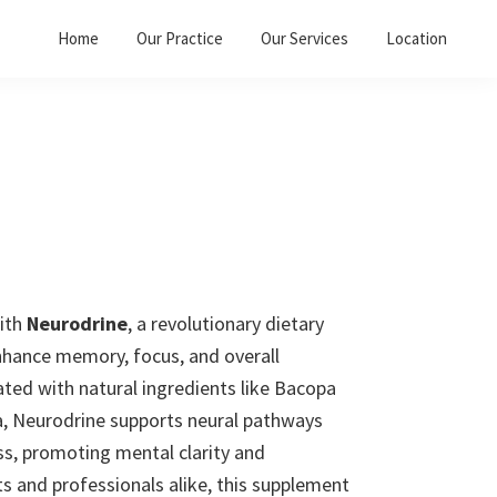
Home
Our Practice
Our Services
Location
ith
Neurodrine
, a revolutionary dietary
hance memory, focus, and overall
ated with natural ingredients like Bacopa
a, Neurodrine supports neural pathways
ss, promoting mental clarity and
nts and professionals alike, this supplement