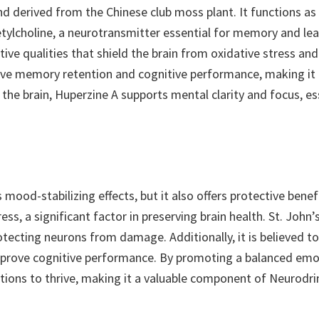
 derived from the Chinese club moss plant. It functions as a
etylcholine, a neurotransmitter essential for memory and lea
ctive qualities that shield the brain from oxidative stress an
ve memory retention and cognitive performance, making it a 
he brain, Huperzine A supports mental clarity and focus, ess
 mood-stabilizing effects, but it also offers protective benefi
ess, a significant factor in preserving brain health. St. John’
tecting neurons from damage. Additionally, it is believed to
prove cognitive performance. By promoting a balanced emoti
tions to thrive, making it a valuable component of Neurodri