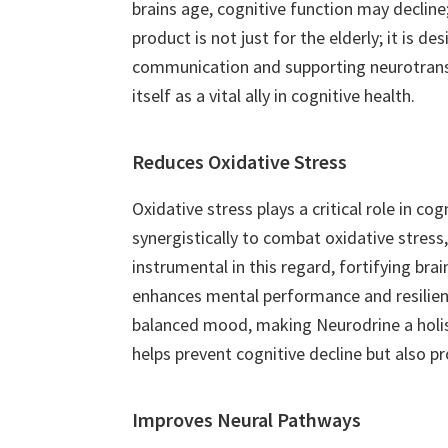
brains age, cognitive function may decline;
product is not just for the elderly; it is
communication and supporting neurotransmi
itself as a vital ally in cognitive health.
Reduces Oxidative Stress
Oxidative stress plays a critical role in co
synergistically to combat oxidative stress,
instrumental in this regard, fortifying br
enhances mental performance and resilienc
balanced mood, making Neurodrine a holist
helps prevent cognitive decline but also p
Improves Neural Pathways