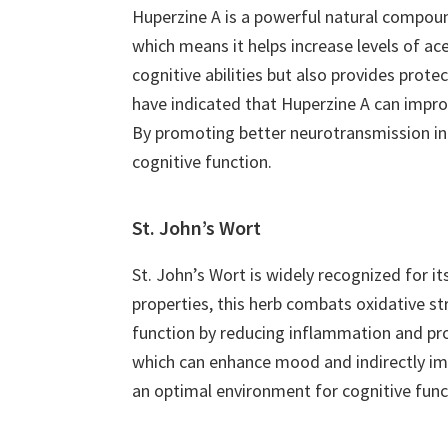
Huperzine A is a powerful natural compound
which means it helps increase levels of ac
cognitive abilities but also provides prote
have indicated that Huperzine A can impro
By promoting better neurotransmission in t
cognitive function.
St. John’s Wort
St. John’s Wort is widely recognized for its
properties, this herb combats oxidative str
function by reducing inflammation and pro
which can enhance mood and indirectly im
an optimal environment for cognitive func