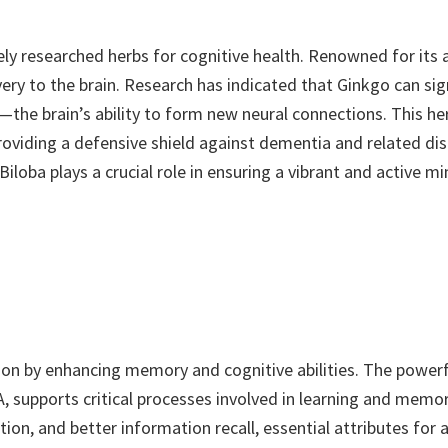
ly researched herbs for cognitive health. Renowned for its a
ery to the brain. Research has indicated that Ginkgo can si
the brain’s ability to form new neural connections. This her
providing a defensive shield against dementia and related d
ba plays a crucial role in ensuring a vibrant and active mi
on by enhancing memory and cognitive abilities. The powerfu
 supports critical processes involved in learning and memor
on, and better information recall, essential attributes for