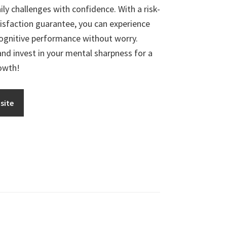
ly challenges with confidence. With a risk-
tisfaction guarantee, you can experience
ognitive performance without worry.
d invest in your mental sharpness for a
rowth!
site