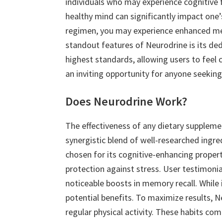
individuals who may experience cognitive 
healthy mind can significantly impact one’s
regimen, you may experience enhanced ment
standout features of Neurodrine is its ded
highest standards, allowing users to feel c
an inviting opportunity for anyone seeking 
Does Neurodrine Work?
The effectiveness of any dietary suppleme
synergistic blend of well-researched ingr
chosen for its cognitive-enhancing propert
protection against stress. User testimoni
noticeable boosts in memory recall. While 
potential benefits. To maximize results, N
regular physical activity. These habits 