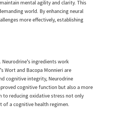
aintain mental agility and clarity. This
a demanding world. By enhancing neural
llenges more effectively, establishing
th. Neurodrine’s ingredients work
hn’s Wort and Bacopa Monnieri are
nd cognitive integrity, Neurodrine
mproved cognitive function but also a more
 to reducing oxidative stress not only
t of a cognitive health regimen.