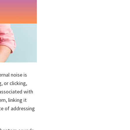
rnal noise is
, or clicking,
 associated with
m, linking it
nce of addressing