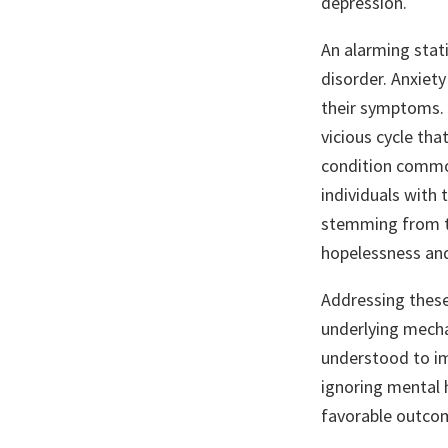
depression.
An alarming stati
disorder. Anxiety
their symptoms. C
vicious cycle tha
condition common
individuals with
stemming from th
hopelessness and
Addressing these
underlying mecha
understood to im
ignoring mental 
favorable outcom