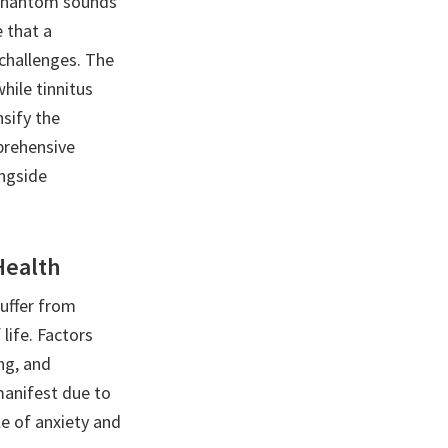
f phantom sounds
e that a
 challenges. The
hile tinnitus
sify the
mprehensive
ongside
Health
uffer from
life. Factors
ing, and
manifest due to
cle of anxiety and