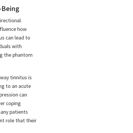
l-Being
irectional.
influence how
us can lead to
iduals with
ing the phantom
way tinnitus is
ng to an acute
epression can
wer coping
many patients
nt role that their