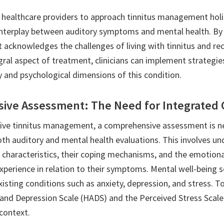
or healthcare providers to approach tinnitus management holis
interplay between auditory symptoms and mental health. By 
 acknowledges the challenges of living with tinnitus and re
egral aspect of treatment, clinicians can implement strategi
y and psychological dimensions of this condition.
ve Assessment: The Need for Integrated 
tive tinnitus management, a comprehensive assessment is n
h auditory and mental health evaluations. This involves un
us characteristics, their coping mechanisms, and the emotion
xperience in relation to their symptoms. Mental well-being 
xisting conditions such as anxiety, depression, and stress. To
 and Depression Scale (HADS) and the Perceived Stress Scale
 context.