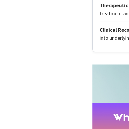
Therapeutic 
treatment and
Clinical Rec
into underlyi