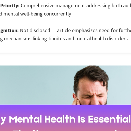
Priority:
Comprehensive management addressing both audi
 mental well-being concurrently
ognition:
Not disclosed — article emphasizes need for furth
ng mechanisms linking tinnitus and mental health disorders