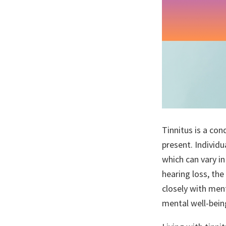
Tinnitus is a con
present. Individu
which can vary in
hearing loss, the
closely with men
mental well-being