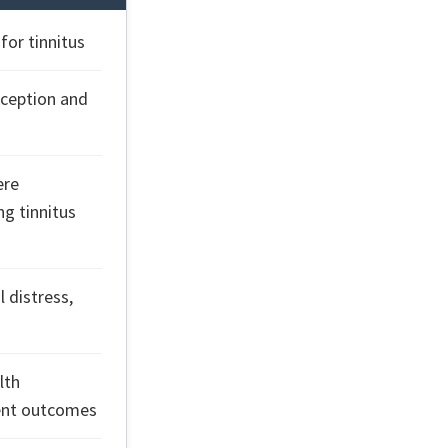
or tinnitus
rception and
ere
g tinnitus
 distress,
lth
ient outcomes