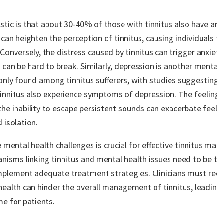
stic is that about 30-40% of those with tinnitus also have a
 can heighten the perception of tinnitus, causing individual
onversely, the distress caused by tinnitus can trigger anxiet
t can be hard to break. Similarly, depression is another menta
ly found among tinnitus sufferers, with studies suggestin
 tinnitus also experience symptoms of depression. The feelin
e inability to escape persistent sounds can exacerbate feel
 isolation.
 mental health challenges is crucial for effective tinnitus 
nisms linking tinnitus and mental health issues need to be 
plement adequate treatment strategies. Clinicians must re
health can hinder the overall management of tinnitus, leadin
e for patients.