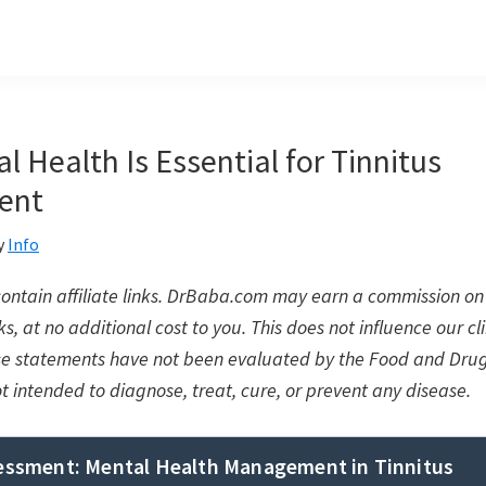
 Health Is Essential for Tinnitus
ent
y
Info
 contain affiliate links. DrBaba.com may earn a commission 
s, at no additional cost to you. This does not influence our cli
se statements have not been evaluated by the Food and Drug
ot intended to diagnose, treat, cure, or prevent any disease.
sessment: Mental Health Management in Tinnitus