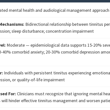
ated mental health and audiological management approach f
 Mechanisms:
Bidirectional relationship between tinnitus pe
ssion; sleep disturbance; concentration impairment
el:
Moderate — epidemiological data supports 15-20% sev
-40% comorbid anxiety; 20-30% comorbid depression amon
r:
Individuals with persistent tinnitus experiencing emotional
ession, or quality-of-life impairment
sed For:
Clinicians must recognize that ignoring mental hea
 will hinder effective tinnitus management and worsen pat