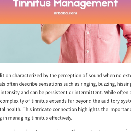
dition characterized by the perception of sound when no exte
als often describe sensations such as ringing, buzzing, hissing
 intensity and can be persistent or intermittent. While often
 complexity of tinnitus extends far beyond the auditory syste
tal health. This intricate connection highlights the importa
 in managing tinnitus effectively.