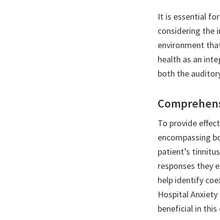
It is essential f
considering the 
environment that
health as an int
both the auditor
Comprehensi
To provide effec
encompassing bot
patient’s tinnit
responses they e
help identify coe
Hospital Anxiety
beneficial in this