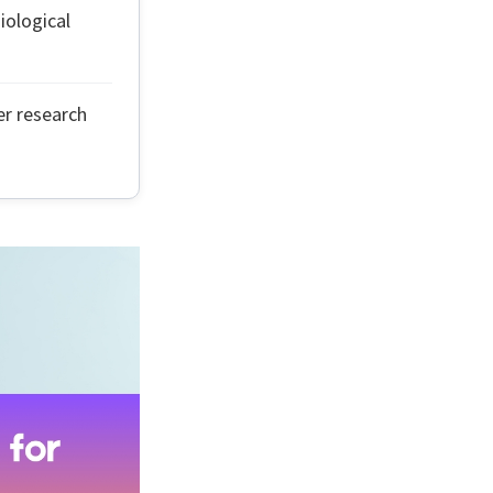
ological
er research