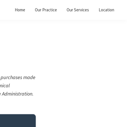
Home
Our Practice
Our Services
Location
on purchases made
nical
 Administration.