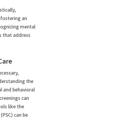
tically,
fostering an
cognizing mental
es that address
Care
ecessary,
derstanding the
al and behavioral
screenings can
ols like the
 (PSC) can be