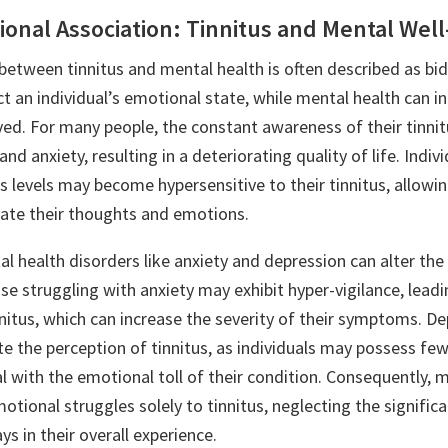
ional Association: Tinnitus and Mental Wel
between tinnitus and mental health is often described as bid
ct an individual’s emotional state, while mental health can 
ived. For many people, the constant awareness of their tinnit
nd anxiety, resulting in a deteriorating quality of life. Indiv
s levels may become hypersensitive to their tinnitus, allow
ate their thoughts and emotions.
l health disorders like anxiety and depression can alter the 
e struggling with anxiety may exhibit hyper-vigilance, leadi
nitus, which can increase the severity of their symptoms. D
te the perception of tinnitus, as individuals may possess fe
l with the emotional toll of their condition. Consequently, 
motional struggles solely to tinnitus, neglecting the significa
ys in their overall experience.