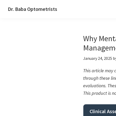
Skip
Skip
Skip
Dr. Baba Optometrists
to
to
to
DrBaba.com
primary
main
footer
navigation
content
Why Mental
Managem
January 24, 2025
b
This article may
through these link
evaluations. The
This product is n
Clinical As