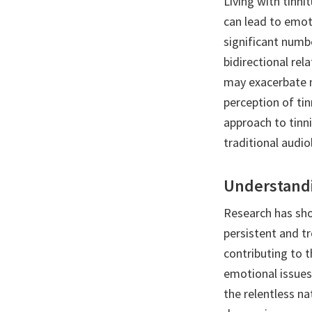
Living with tinn
can lead to emoti
significant numbe
bidirectional rel
may exacerbate m
perception of ti
approach to tinn
traditional audio
Understandi
Research has sho
persistent and tr
contributing to t
emotional issues
the relentless na