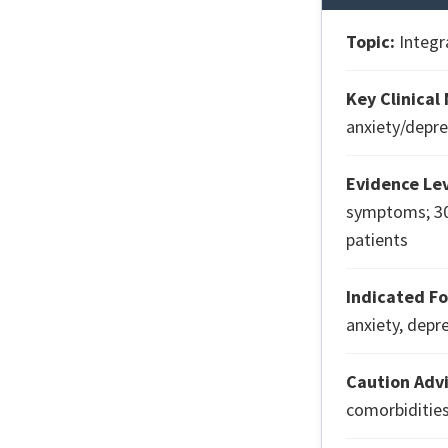
Topic:
Integr
Key Clinical
anxiety/depre
Evidence Lev
symptoms; 30
patients
Indicated Fo
anxiety, depr
Caution Advi
comorbidities