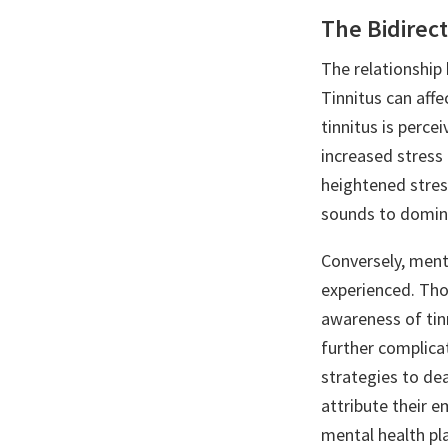
The Bidirect
The relationship 
Tinnitus can affe
tinnitus is perce
increased stress a
heightened stres
sounds to domin
Conversely, menta
experienced. Thos
awareness of tin
further complica
strategies to dea
attribute their e
mental health pla