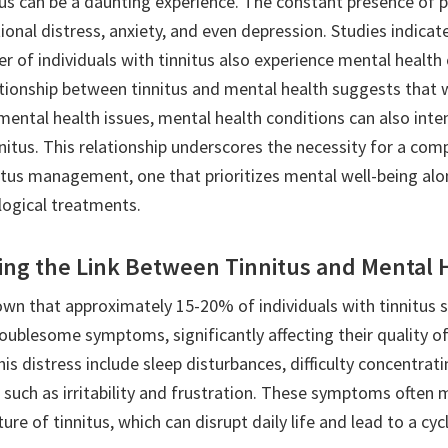
itus can be a daunting experience. The constant presence o
onal distress, anxiety, and even depression. Studies indicat
r of individuals with tinnitus also experience mental health
ationship between tinnitus and mental health suggests that w
ental health issues, mental health conditions can also inten
nnitus. This relationship underscores the necessity for a co
itus management, one that prioritizes mental well-being al
logical treatments.
ng the Link Between Tinnitus and Mental 
wn that approximately 15-20% of individuals with tinnitus s
oublesome symptoms, significantly affecting their quality of 
his distress include sleep disturbances, difficulty concentrat
 such as irritability and frustration. These symptoms often 
ture of tinnitus, which can disrupt daily life and lead to a cy