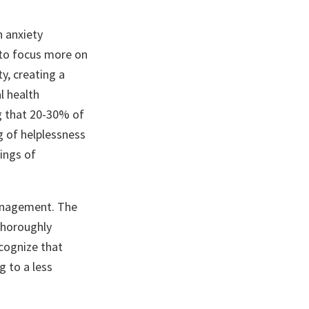
n anxiety
s to focus more on
y, creating a
l health
g that 20-30% of
g of helplessness
ings of
management. The
thoroughly
cognize that
g to a less