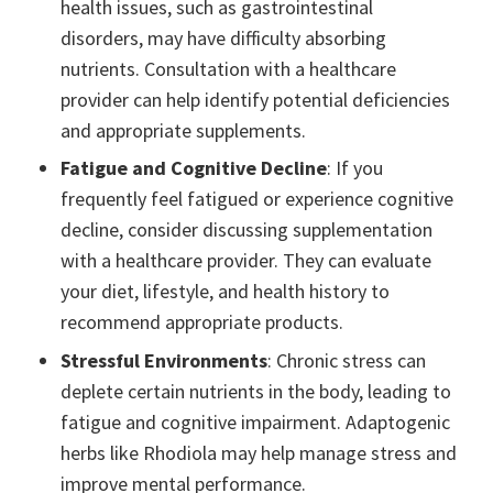
health issues, such as gastrointestinal
disorders, may have difficulty absorbing
nutrients. Consultation with a healthcare
provider can help identify potential deficiencies
and appropriate supplements.
Fatigue and Cognitive Decline
: If you
frequently feel fatigued or experience cognitive
decline, consider discussing supplementation
with a healthcare provider. They can evaluate
your diet, lifestyle, and health history to
recommend appropriate products.
Stressful Environments
: Chronic stress can
deplete certain nutrients in the body, leading to
fatigue and cognitive impairment. Adaptogenic
herbs like Rhodiola may help manage stress and
improve mental performance.