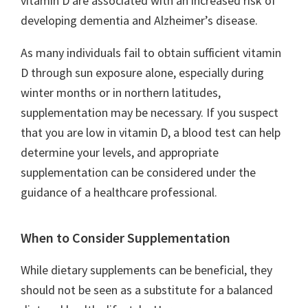
vitamin D are associated with an increased risk of
developing dementia and Alzheimer’s disease.
As many individuals fail to obtain sufficient vitamin
D through sun exposure alone, especially during
winter months or in northern latitudes,
supplementation may be necessary. If you suspect
that you are low in vitamin D, a blood test can help
determine your levels, and appropriate
supplementation can be considered under the
guidance of a healthcare professional.
When to Consider Supplementation
While dietary supplements can be beneficial, they
should not be seen as a substitute for a balanced