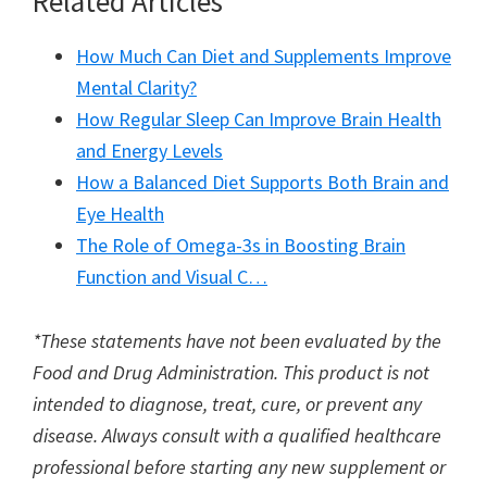
Related Articles
How Much Can Diet and Supplements Improve
Mental Clarity?
How Regular Sleep Can Improve Brain Health
and Energy Levels
How a Balanced Diet Supports Both Brain and
Eye Health
The Role of Omega-3s in Boosting Brain
Function and Visual C…
*These statements have not been evaluated by the
Food and Drug Administration. This product is not
intended to diagnose, treat, cure, or prevent any
disease. Always consult with a qualified healthcare
professional before starting any new supplement or