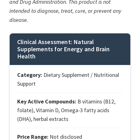
and Drug Administration. This product is not
intended to diagnose, treat, cure, or prevent any
disease.
Clinical Assessment: Natural
Supplements for Energy and Brain
Health
Category:
Dietary Supplement / Nutritional
Support
Key Active Compounds:
B vitamins (B12,
folate), Vitamin D, Omega-3 fatty acids
(DHA), herbal extracts
Price Range:
Not disclosed