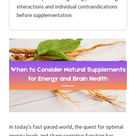
interactions and individual contraindications
before supplementation.
In today’s fast-paced world, the quest for optimal
energy levels and sharp cognitive function has