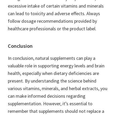
excessive intake of certain vitamins and minerals
can lead to toxicity and adverse effects. Always
follow dosage recommendations provided by
healthcare professionals or the product label.
Conclusion
In conclusion, natural supplements can play a
valuable role in supporting energy levels and brain
health, especially when dietary deficiencies are
present. By understanding the science behind
various vitamins, minerals, and herbal extracts, you
can make informed decisions regarding
supplementation. However, it’s essential to
remember that supplements should not replace a