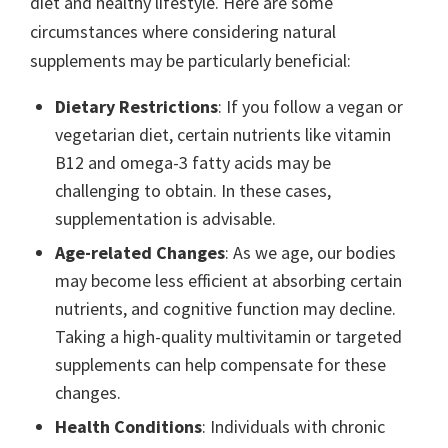
diet and healthy lifestyle. Here are some
circumstances where considering natural
supplements may be particularly beneficial:
Dietary Restrictions
: If you follow a vegan or
vegetarian diet, certain nutrients like vitamin
B12 and omega-3 fatty acids may be
challenging to obtain. In these cases,
supplementation is advisable.
Age-related Changes
: As we age, our bodies
may become less efficient at absorbing certain
nutrients, and cognitive function may decline.
Taking a high-quality multivitamin or targeted
supplements can help compensate for these
changes.
Health Conditions
: Individuals with chronic