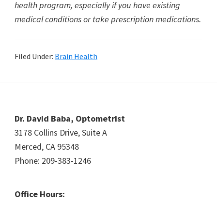
health program, especially if you have existing
medical conditions or take prescription medications.
Filed Under:
Brain Health
Footer
Dr. David Baba, Optometrist
3178 Collins Drive, Suite A
Merced, CA 95348
Phone: 209-383-1246
Office Hours: