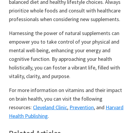
balanced diet and healthy lifestyle choices. Always
prioritize whole foods and consult with healthcare
professionals when considering new supplements.
Harnessing the power of natural supplements can
empower you to take control of your physical and
mental well-being, enhancing your energy and
cognitive function. By approaching your health
holistically, you can foster a vibrant life, filled with
vitality, clarity, and purpose.
For more information on vitamins and their impact
on brain health, you can visit the following
resources:
Cleveland Clinic
,
Prevention
, and
Harvard
Health Publishing
.