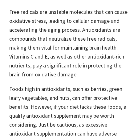
Free radicals are unstable molecules that can cause
oxidative stress, leading to cellular damage and
accelerating the aging process. Antioxidants are
compounds that neutralize these free radicals,
making them vital for maintaining brain health.
Vitamins C and E, as well as other antioxidant-rich
nutrients, play a significant role in protecting the
brain from oxidative damage.
Foods high in antioxidants, such as berries, green
leafy vegetables, and nuts, can offer protective
benefits. However, if your diet lacks these foods, a
quality antioxidant supplement may be worth
considering. Just be cautious, as excessive
antioxidant supplementation can have adverse