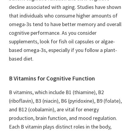
decline associated with aging. Studies have shown
that individuals who consume higher amounts of
omega-3s tend to have better memory and overall
cognitive performance. As you consider
supplements, look for fish oil capsules or algae-
based omega-3s, especially if you follow a plant-
based diet.
B Vitamins for Cognitive Function
B vitamins, which include B1 (thiamine), B2
(riboflavin), B3 (niacin), B6 (pyridoxine), B9 (folate),
and B12 (cobalamin), are vital for energy
production, brain function, and mood regulation.
Each B vitamin plays distinct roles in the body,