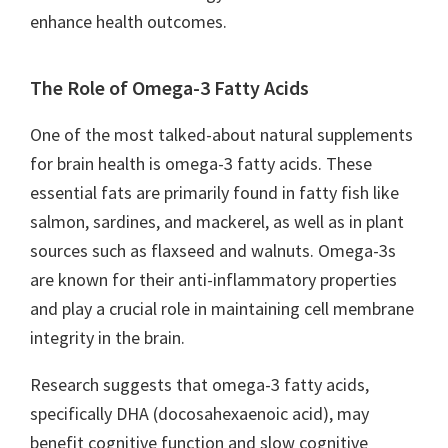
enhance health outcomes.
The Role of Omega-3 Fatty Acids
One of the most talked-about natural supplements
for brain health is omega-3 fatty acids. These
essential fats are primarily found in fatty fish like
salmon, sardines, and mackerel, as well as in plant
sources such as flaxseed and walnuts. Omega-3s
are known for their anti-inflammatory properties
and play a crucial role in maintaining cell membrane
integrity in the brain.
Research suggests that omega-3 fatty acids,
specifically DHA (docosahexaenoic acid), may
benefit cognitive function and slow cognitive