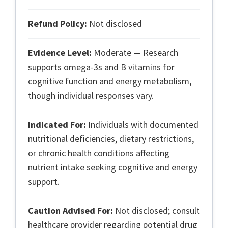
Refund Policy:
Not disclosed
Evidence Level:
Moderate — Research
supports omega-3s and B vitamins for
cognitive function and energy metabolism,
though individual responses vary.
Indicated For:
Individuals with documented
nutritional deficiencies, dietary restrictions,
or chronic health conditions affecting
nutrient intake seeking cognitive and energy
support.
Caution Advised For:
Not disclosed; consult
healthcare provider regarding potential drug