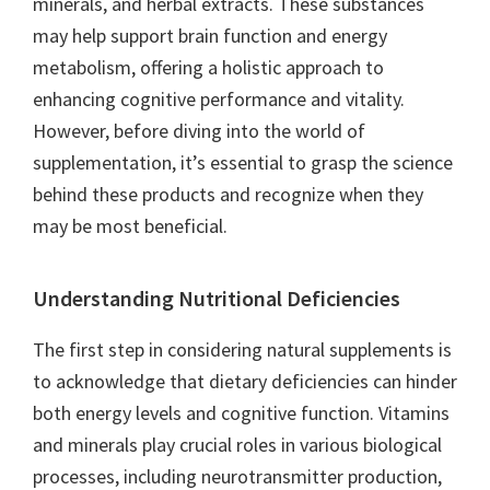
minerals, and herbal extracts. These substances
may help support brain function and energy
metabolism, offering a holistic approach to
enhancing cognitive performance and vitality.
However, before diving into the world of
supplementation, it’s essential to grasp the science
behind these products and recognize when they
may be most beneficial.
Understanding Nutritional Deficiencies
The first step in considering natural supplements is
to acknowledge that dietary deficiencies can hinder
both energy levels and cognitive function. Vitamins
and minerals play crucial roles in various biological
processes, including neurotransmitter production,