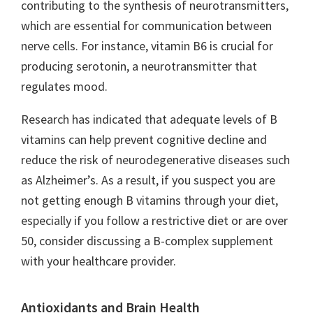
contributing to the synthesis of neurotransmitters,
which are essential for communication between
nerve cells. For instance, vitamin B6 is crucial for
producing serotonin, a neurotransmitter that
regulates mood.
Research has indicated that adequate levels of B
vitamins can help prevent cognitive decline and
reduce the risk of neurodegenerative diseases such
as Alzheimer’s. As a result, if you suspect you are
not getting enough B vitamins through your diet,
especially if you follow a restrictive diet or are over
50, consider discussing a B-complex supplement
with your healthcare provider.
Antioxidants and Brain Health