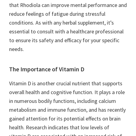
that Rhodiola can improve mental performance and
reduce feelings of fatigue during stressful
conditions. As with any herbal supplement, it’s
essential to consult with a healthcare professional
to ensure its safety and efficacy for your specific
needs.
The Importance of Vitamin D
Vitamin D is another crucial nutrient that supports
overall health and cognitive function. It plays a role
in numerous bodily functions, including calcium
metabolism and immune function, and has recently
gained attention for its potential effects on brain
health. Research indicates that low levels of