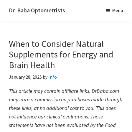
Skip
Skip
Dr. Baba Optometrists
Menu
to
to
DrBaba.com
main
footer
content
When to Consider Natural
Supplements for Energy and
Brain Health
January 28, 2025
by
Info
This article may contain affiliate links. DrBaba.com
may earn a commission on purchases made through
these links, at no additional cost to you. This does
not influence our clinical evaluations. These
statements have not been evaluated by the Food