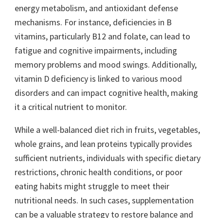
energy metabolism, and antioxidant defense
mechanisms. For instance, deficiencies in B
vitamins, particularly B12 and folate, can lead to
fatigue and cognitive impairments, including
memory problems and mood swings. Additionally,
vitamin D deficiency is linked to various mood
disorders and can impact cognitive health, making
it a critical nutrient to monitor.
While a well-balanced diet rich in fruits, vegetables,
whole grains, and lean proteins typically provides
sufficient nutrients, individuals with specific dietary
restrictions, chronic health conditions, or poor
eating habits might struggle to meet their
nutritional needs. In such cases, supplementation
can be a valuable strategy to restore balance and