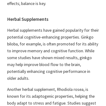
effects; balance is key.
Herbal Supplements
Herbal supplements have gained popularity for their
potential cognitive-enhancing properties. Ginkgo
biloba, for example, is often promoted for its ability
to improve memory and cognitive function. While
some studies have shown mixed results, ginkgo
may help improve blood flow to the brain,
potentially enhancing cognitive performance in
older adults.
Another herbal supplement, Rhodiola rosea, is
known for its adaptogenic properties, helping the
body adapt to stress and fatigue. Studies suggest