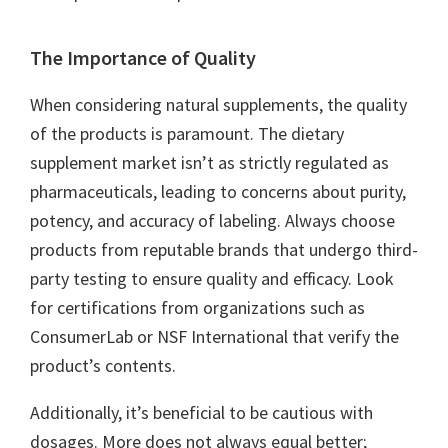
The Importance of Quality
When considering natural supplements, the quality
of the products is paramount. The dietary
supplement market isn’t as strictly regulated as
pharmaceuticals, leading to concerns about purity,
potency, and accuracy of labeling. Always choose
products from reputable brands that undergo third-
party testing to ensure quality and efficacy. Look
for certifications from organizations such as
ConsumerLab or NSF International that verify the
product’s contents.
Additionally, it’s beneficial to be cautious with
dosages. More does not always equal better;