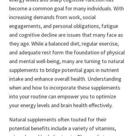
become a common goal for many individuals. With
increasing demands from work, social
engagements, and personal obligations, fatigue
and cognitive decline are issues that many face as
they age. While a balanced diet, regular exercise,
and adequate rest form the foundation of physical
and mental well-being, many are turning to natural
supplements to bridge potential gaps in nutrient
intake and enhance overall health. Understanding
when and how to incorporate these supplements
into your routine can empower you to optimize
your energy levels and brain health effectively.
Natural supplements often touted for their
potential benefits include a variety of vitamins,