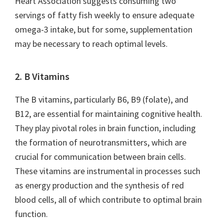
Heart Association suggests consuming two
servings of fatty fish weekly to ensure adequate
omega-3 intake, but for some, supplementation
may be necessary to reach optimal levels.
2. B Vitamins
The B vitamins, particularly B6, B9 (folate), and
B12, are essential for maintaining cognitive health.
They play pivotal roles in brain function, including
the formation of neurotransmitters, which are
crucial for communication between brain cells.
These vitamins are instrumental in processes such
as energy production and the synthesis of red
blood cells, all of which contribute to optimal brain
function.