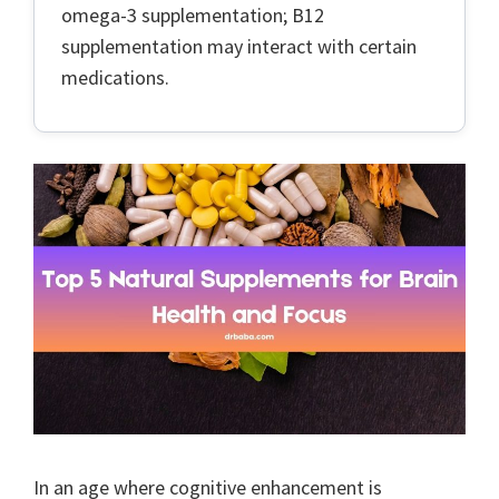
omega-3 supplementation; B12
supplementation may interact with certain
medications.
In an age where cognitive enhancement is