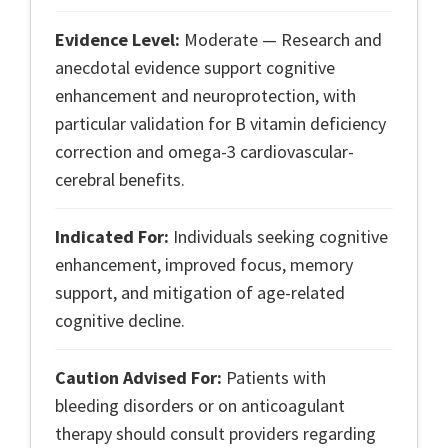
Evidence Level:
Moderate — Research and
anecdotal evidence support cognitive
enhancement and neuroprotection, with
particular validation for B vitamin deficiency
correction and omega-3 cardiovascular-
cerebral benefits.
Indicated For:
Individuals seeking cognitive
enhancement, improved focus, memory
support, and mitigation of age-related
cognitive decline.
Caution Advised For:
Patients with
bleeding disorders or on anticoagulant
therapy should consult providers regarding