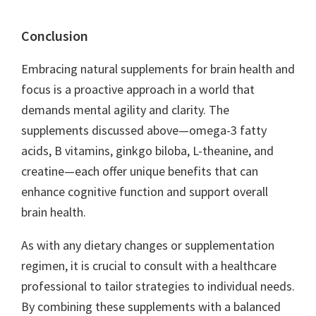
Conclusion
Embracing natural supplements for brain health and
focus is a proactive approach in a world that
demands mental agility and clarity. The
supplements discussed above—omega-3 fatty
acids, B vitamins, ginkgo biloba, L-theanine, and
creatine—each offer unique benefits that can
enhance cognitive function and support overall
brain health.
As with any dietary changes or supplementation
regimen, it is crucial to consult with a healthcare
professional to tailor strategies to individual needs.
By combining these supplements with a balanced