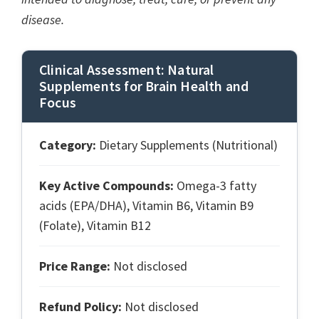
disease.
Clinical Assessment: Natural
Supplements for Brain Health and
Focus
Category:
Dietary Supplements (Nutritional)
Key Active Compounds:
Omega-3 fatty
acids (EPA/DHA), Vitamin B6, Vitamin B9
(Folate), Vitamin B12
Price Range:
Not disclosed
Refund Policy:
Not disclosed