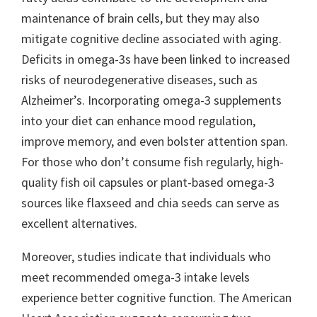
maintenance of brain cells, but they may also
mitigate cognitive decline associated with aging.
Deficits in omega-3s have been linked to increased
risks of neurodegenerative diseases, such as
Alzheimer’s. Incorporating omega-3 supplements
into your diet can enhance mood regulation,
improve memory, and even bolster attention span.
For those who don’t consume fish regularly, high-
quality fish oil capsules or plant-based omega-3
sources like flaxseed and chia seeds can serve as
excellent alternatives.
Moreover, studies indicate that individuals who
meet recommended omega-3 intake levels
experience better cognitive function. The American