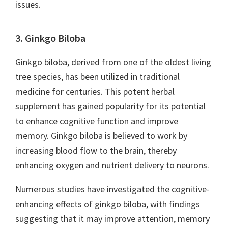
issues.
3. Ginkgo Biloba
Ginkgo biloba, derived from one of the oldest living
tree species, has been utilized in traditional
medicine for centuries. This potent herbal
supplement has gained popularity for its potential
to enhance cognitive function and improve
memory. Ginkgo biloba is believed to work by
increasing blood flow to the brain, thereby
enhancing oxygen and nutrient delivery to neurons.
Numerous studies have investigated the cognitive-
enhancing effects of ginkgo biloba, with findings
suggesting that it may improve attention, memory