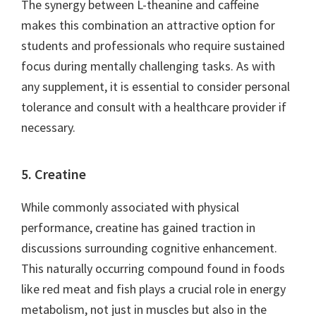
The synergy between L-theanine and caffeine
makes this combination an attractive option for
students and professionals who require sustained
focus during mentally challenging tasks. As with
any supplement, it is essential to consider personal
tolerance and consult with a healthcare provider if
necessary.
5. Creatine
While commonly associated with physical
performance, creatine has gained traction in
discussions surrounding cognitive enhancement.
This naturally occurring compound found in foods
like red meat and fish plays a crucial role in energy
metabolism, not just in muscles but also in the