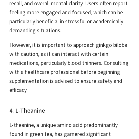
recall, and overall mental clarity. Users often report
feeling more engaged and focused, which can be
particularly beneficial in stressful or academically
demanding situations.
However, it is important to approach ginkgo biloba
with caution, as it can interact with certain
medications, particularly blood thinners. Consulting
with a healthcare professional before beginning
supplementation is advised to ensure safety and
efficacy.
4. L-Theanine
L-theanine, a unique amino acid predominantly
found in green tea, has garnered significant