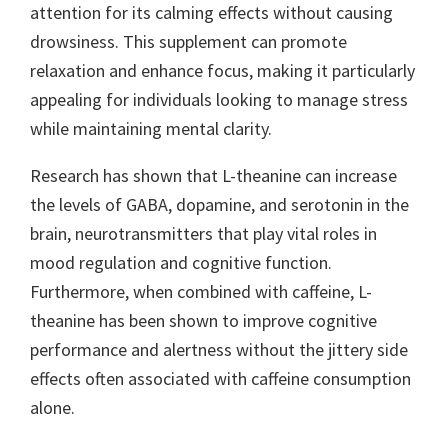
attention for its calming effects without causing
drowsiness. This supplement can promote
relaxation and enhance focus, making it particularly
appealing for individuals looking to manage stress
while maintaining mental clarity.
Research has shown that L-theanine can increase
the levels of GABA, dopamine, and serotonin in the
brain, neurotransmitters that play vital roles in
mood regulation and cognitive function.
Furthermore, when combined with caffeine, L-
theanine has been shown to improve cognitive
performance and alertness without the jittery side
effects often associated with caffeine consumption
alone.