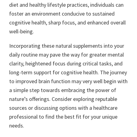
diet and healthy lifestyle practices, individuals can
foster an environment conducive to sustained
cognitive health, sharp focus, and enhanced overall
well-being.
Incorporating these natural supplements into your
daily routine may pave the way for greater mental
clarity, heightened focus during critical tasks, and
long-term support for cognitive health. The journey
to improved brain function may very well begin with
a simple step towards embracing the power of
nature’s offerings. Consider exploring reputable
sources or discussing options with a healthcare
professional to find the best fit for your unique
needs.