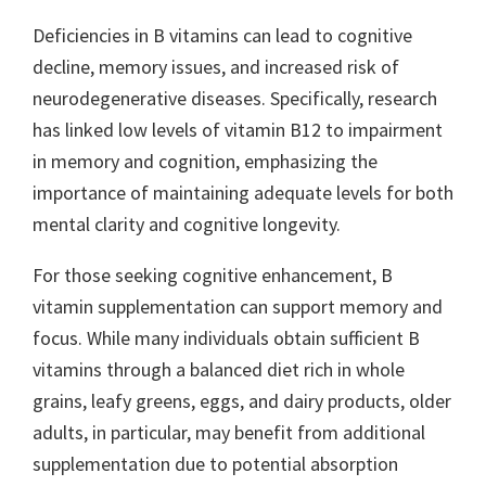
Deficiencies in B vitamins can lead to cognitive
decline, memory issues, and increased risk of
neurodegenerative diseases. Specifically, research
has linked low levels of vitamin B12 to impairment
in memory and cognition, emphasizing the
importance of maintaining adequate levels for both
mental clarity and cognitive longevity.
For those seeking cognitive enhancement, B
vitamin supplementation can support memory and
focus. While many individuals obtain sufficient B
vitamins through a balanced diet rich in whole
grains, leafy greens, eggs, and dairy products, older
adults, in particular, may benefit from additional
supplementation due to potential absorption