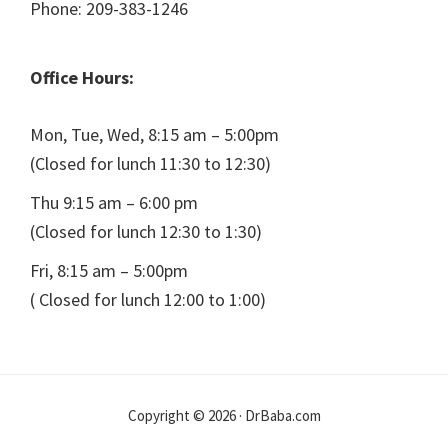
Phone: 209-383-1246
Office Hours:
Mon, Tue, Wed, 8:15 am – 5:00pm
(Closed for lunch 11:30 to 12:30)
Thu 9:15 am – 6:00 pm
(Closed for lunch 12:30 to 1:30)
Fri, 8:15 am – 5:00pm
( Closed for lunch 12:00 to 1:00)
Copyright © 2026 · DrBaba.com