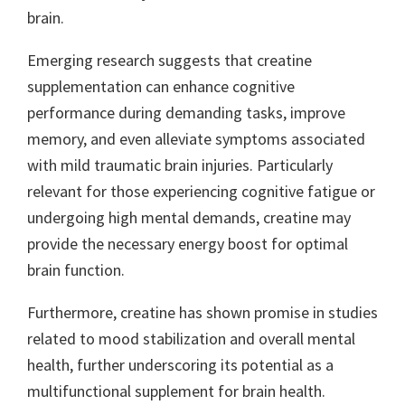
brain.
Emerging research suggests that creatine
supplementation can enhance cognitive
performance during demanding tasks, improve
memory, and even alleviate symptoms associated
with mild traumatic brain injuries. Particularly
relevant for those experiencing cognitive fatigue or
undergoing high mental demands, creatine may
provide the necessary energy boost for optimal
brain function.
Furthermore, creatine has shown promise in studies
related to mood stabilization and overall mental
health, further underscoring its potential as a
multifunctional supplement for brain health.