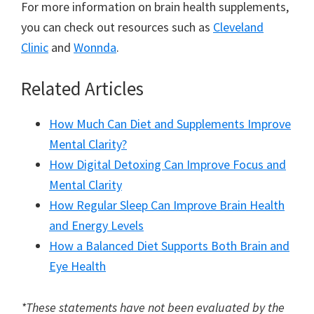
For more information on brain health supplements,
you can check out resources such as
Cleveland
Clinic
and
Wonnda
.
Related Articles
How Much Can Diet and Supplements Improve
Mental Clarity?
How Digital Detoxing Can Improve Focus and
Mental Clarity
How Regular Sleep Can Improve Brain Health
and Energy Levels
How a Balanced Diet Supports Both Brain and
Eye Health
*These statements have not been evaluated by the