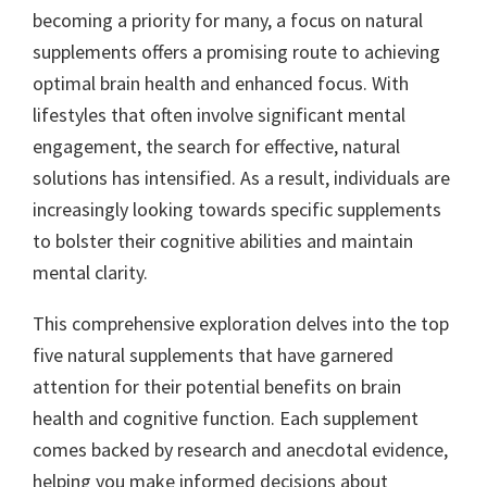
becoming a priority for many, a focus on natural
supplements offers a promising route to achieving
optimal brain health and enhanced focus. With
lifestyles that often involve significant mental
engagement, the search for effective, natural
solutions has intensified. As a result, individuals are
increasingly looking towards specific supplements
to bolster their cognitive abilities and maintain
mental clarity.
This comprehensive exploration delves into the top
five natural supplements that have garnered
attention for their potential benefits on brain
health and cognitive function. Each supplement
comes backed by research and anecdotal evidence,
helping you make informed decisions about