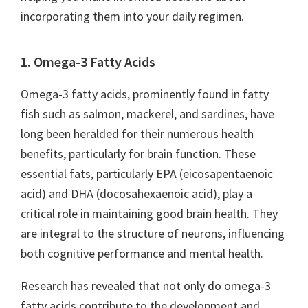
incorporating them into your daily regimen.
1. Omega-3 Fatty Acids
Omega-3 fatty acids, prominently found in fatty
fish such as salmon, mackerel, and sardines, have
long been heralded for their numerous health
benefits, particularly for brain function. These
essential fats, particularly EPA (eicosapentaenoic
acid) and DHA (docosahexaenoic acid), play a
critical role in maintaining good brain health. They
are integral to the structure of neurons, influencing
both cognitive performance and mental health.
Research has revealed that not only do omega-3
fatty acids contribute to the development and