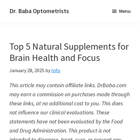
Skip
Skip
Dr. Baba Optometrists
Menu
to
to
DrBaba.com
main
footer
content
Top 5 Natural Supplements for
Brain Health and Focus
January 28, 2025
by
Info
This article may contain affiliate links. DrBaba.com
may earn a commission on purchases made through
these links, at no additional cost to you. This does
not influence our clinical evaluations. These
statements have not been evaluated by the Food
and Drug Administration. This product is not
intended to diagnose, treat, cure, or prevent any