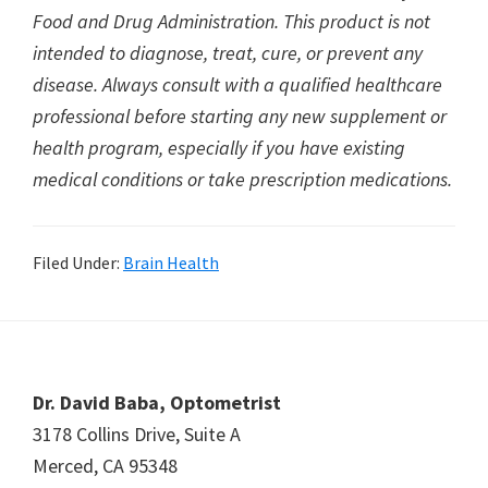
Food and Drug Administration. This product is not
intended to diagnose, treat, cure, or prevent any
disease. Always consult with a qualified healthcare
professional before starting any new supplement or
health program, especially if you have existing
medical conditions or take prescription medications.
Filed Under:
Brain Health
Footer
Dr. David Baba, Optometrist
3178 Collins Drive, Suite A
Merced, CA 95348