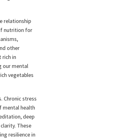
e relationship
 nutrition for
ganisms,
and other
 rich in
ng our mental
rich vegetables
. Chronic stress
of mental health
editation, deep
clarity. These
ng resilience in