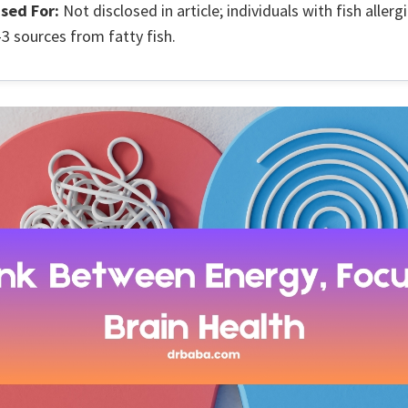
sed For:
Not disclosed in article; individuals with fish allerg
 sources from fatty fish.