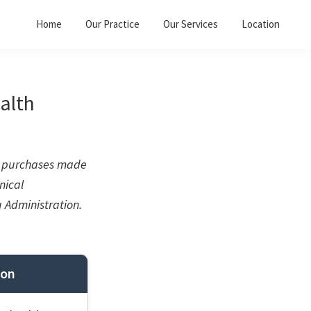
Home
Our Practice
Our Services
Location
alth
on purchases made
nical
 Administration.
ion