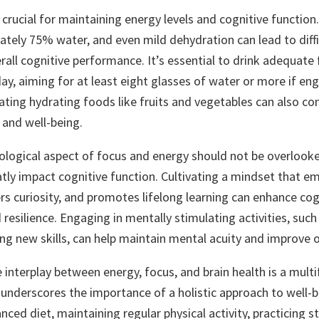
 crucial for maintaining energy levels and cognitive functio
ately 75% water, and even mild dehydration can lead to diffic
all cognitive performance. It’s essential to drink adequate 
y, aiming for at least eight glasses of water or more if eng
rating hydrating foods like fruits and vegetables can also co
 and well-being.
hological aspect of focus and energy should not be overlooke
tly impact cognitive function. Cultivating a mindset that e
rs curiosity, and promotes lifelong learning can enhance cog
esilience. Engaging in mentally stimulating activities, such 
ing new skills, can help maintain mental acuity and improve o
e interplay between energy, focus, and brain health is a mult
 underscores the importance of a holistic approach to well-b
anced diet, maintaining regular physical activity, practicing s