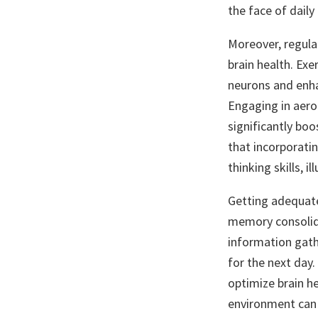
the face of daily
Moreover, regular
brain health. Ex
neurons and enhan
Engaging in aerob
significantly bo
that incorporati
thinking skills, 
Getting adequate 
memory consolida
information gathe
for the next day.
optimize brain he
environment can 