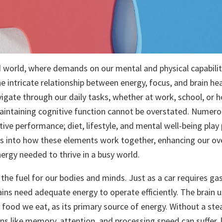
d world, where demands on our mental and physical capabiliti
e intricate relationship between energy, focus, and brain h
vigate through our daily tasks, whether at work, school, or 
intaining cognitive function cannot be overstated. Numero
ive performance; diet, lifestyle, and mental well-being play p
es into how these elements work together, enhancing our over
ergy needed to thrive in a busy world.
the fuel for our bodies and minds. Just as a car requires gas
ains need adequate energy to operate efficiently. The brain 
 food we eat, as its primary source of energy. Without a ste
ons like memory, attention, and processing speed can suffer,