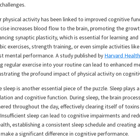
 challenges.
 physical activity has been linked to improved cognitive fun
ercise increases blood flow to the brain, promoting the grow
cing synaptic plasticity, which is essential for learning an
ic exercises, strength training, or even simple activities lik
ost mental performance. A study published by
Harvard Health
ng regular exercise into your routine can lead to enhanced 
illustrating the profound impact of physical activity on cogniti
sleep is another essential piece of the puzzle. Sleep plays a v
tion and cognitive function. During sleep, the brain proces
red throughout the day, effectively clearing itself of toxin
 Insufficient sleep can lead to cognitive impairments and re
alth, establishing a consistent sleep schedule and creating a
make a significant difference in cognitive performance.