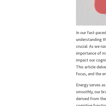
In our fast-pace
understanding th
crucial. As we na
importance of ma
impact our cognit
This article delv
focus, and the en
Energy serves as 
smoothly, our br
derived from the
cognitive functi