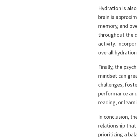
Hydration is also
brain is approxim
memory, and over
throughout the da
activity. Incorpo
overall hydration
Finally, the psyc
mindset can grea
challenges, foste
performance and r
reading, or learn
In conclusion, th
relationship that
prioritizing a bal