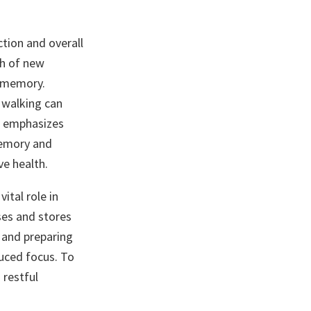
ction and overall
th of new
d memory.
e walking can
emphasizes
memory and
ve health.
ital role in
ses and stores
s and preparing
duced focus. To
 restful