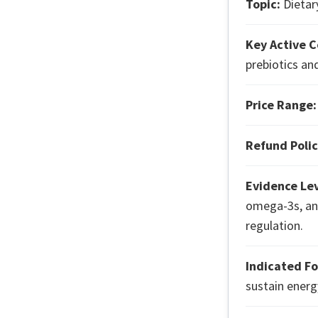
Topic:
Dietary
Key Active 
prebiotics an
Price Range:
Refund Polic
Evidence Lev
omega-3s, an
regulation.
Indicated Fo
sustain energy