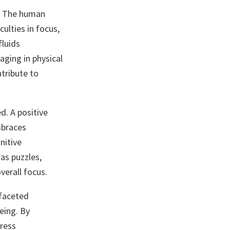
n. The human
ulties in focus,
fluids
aging in physical
ntribute to
d. A positive
mbraces
nitive
as puzzles,
verall focus.
ifaceted
eing. By
tress