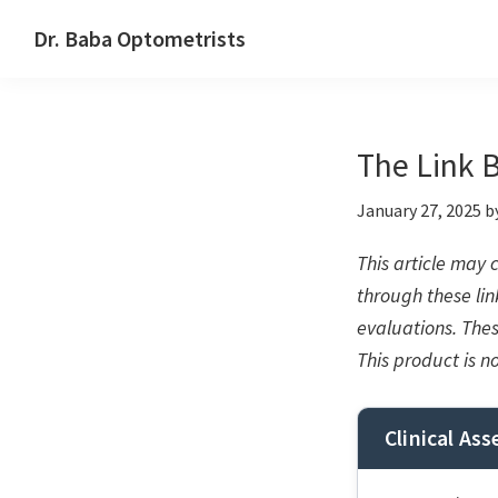
Skip
Skip
Skip
Dr. Baba Optometrists
to
to
to
DrBaba.com
primary
main
footer
navigation
content
The Link 
January 27, 2025
b
This article may
through these link
evaluations. The
This product is n
Clinical As