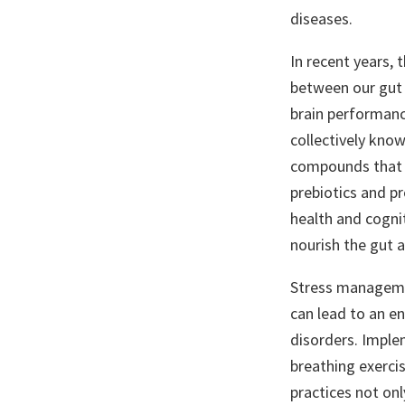
diseases.
In recent years, 
between our gut 
brain performance
collectively kno
compounds that in
prebiotics and pr
health and cognit
nourish the gut a
Stress managemen
can lead to an en
disorders. Imple
breathing exerci
practices not onl