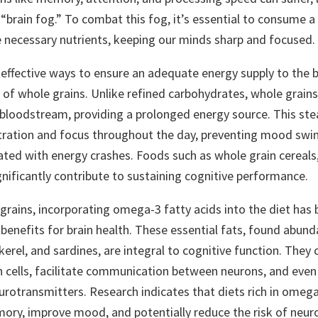
“brain fog.” To combat this fog, it’s essential to consume a
e necessary nutrients, keeping our minds sharp and focused.
effective ways to ensure an adequate energy supply to the b
of whole grains. Unlike refined carbohydrates, whole grains
e bloodstream, providing a prolonged energy source. This ste
ration and focus throughout the day, preventing mood swi
ciated with energy crashes. Foods such as whole grain cereals,
gnificantly contribute to sustaining cognitive performance.
grains, incorporating omega-3 fatty acids into the diet has
enefits for brain health. These essential fats, found abundan
erel, and sardines, are integral to cognitive function. They 
in cells, facilitate communication between neurons, and even
urotransmitters. Research indicates that diets rich in omega
ry, improve mood, and potentially reduce the risk of neu