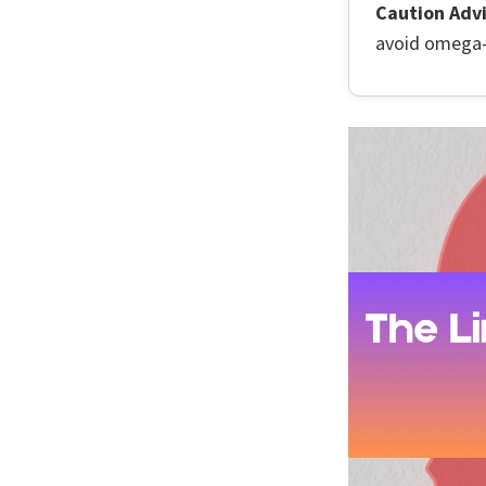
Caution Advi
avoid omega-3