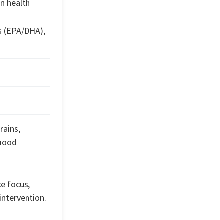
in health
s (EPA/DHA),
rains,
 mood
ce focus,
intervention.