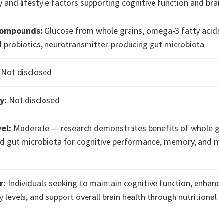
 and lifestyle factors supporting cognitive function and bra
Compounds:
Glucose from whole grains, omega-3 fatty acid
d probiotics, neurotransmitter-producing gut microbiota
Not disclosed
y:
Not disclosed
el:
Moderate — research demonstrates benefits of whole g
d gut microbiota for cognitive performance, memory, and
r:
Individuals seeking to maintain cognitive function, enhan
 levels, and support overall brain health through nutritional 