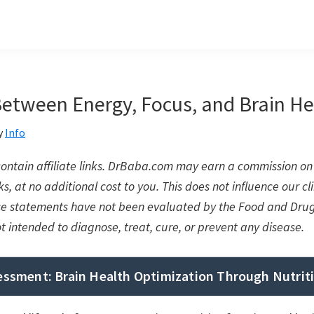
Between Energy, Focus, and Brain He
y
Info
 contain affiliate links. DrBaba.com may earn a commission 
s, at no additional cost to you. This does not influence our cli
se statements have not been evaluated by the Food and Drug
ot intended to diagnose, treat, cure, or prevent any disease.
sessment: Brain Health Optimization Through Nutrit