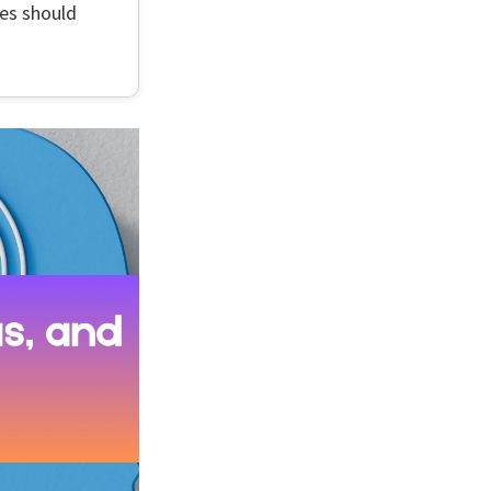
ies should