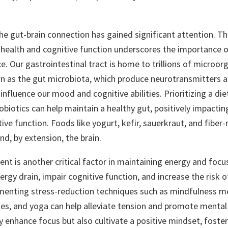
the gut-brain connection has gained significant attention. Th
health and cognitive function underscores the importance of
. Our gastrointestinal tract is home to trillions of microor
wn as the gut microbiota, which produce neurotransmitters 
fluence our mood and cognitive abilities. Prioritizing a diet
obiotics can help maintain a healthy gut, positively impacti
ive function. Foods like yogurt, kefir, sauerkraut, and fiber-
nd, by extension, the brain.
t is another critical factor in maintaining energy and focus
ergy drain, impair cognitive function, and increase the risk 
menting stress-reduction techniques such as mindfulness m
ses, and yoga can help alleviate tension and promote mental 
y enhance focus but also cultivate a positive mindset, fosteri