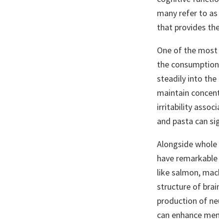
many refer to as 
that provides th
One of the most 
the consumption 
steadily into th
maintain concent
irritability asso
and pasta can si
Alongside whole 
have remarkable b
like salmon, mack
structure of bra
production of ne
can enhance memo