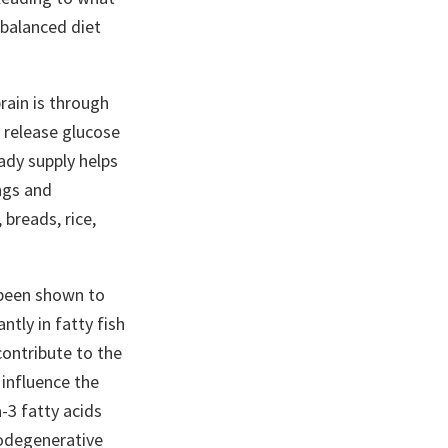
 balanced diet
rain is through
 release glucose
ady supply helps
ngs and
 breads, rice,
 been shown to
tly in fatty fish
contribute to the
 influence the
-3 fatty acids
rodegenerative