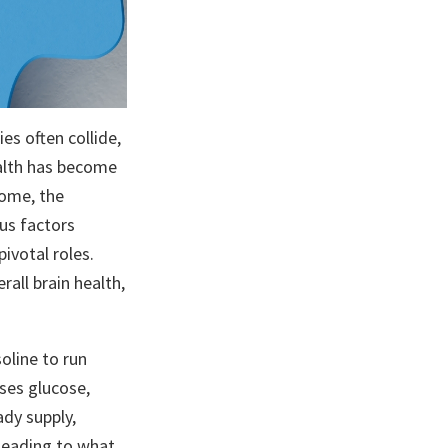
es often collide,
ealth has become
home, the
us factors
ivotal roles.
all brain health,
oline to run
uses glucose,
ady supply,
 leading to what