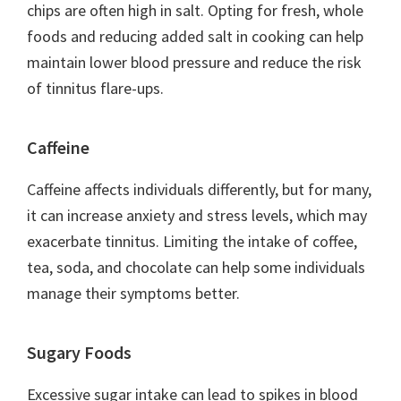
chips are often high in salt. Opting for fresh, whole
foods and reducing added salt in cooking can help
maintain lower blood pressure and reduce the risk
of tinnitus flare-ups.
Caffeine
Caffeine affects individuals differently, but for many,
it can increase anxiety and stress levels, which may
exacerbate tinnitus. Limiting the intake of coffee,
tea, soda, and chocolate can help some individuals
manage their symptoms better.
Sugary Foods
Excessive sugar intake can lead to spikes in blood