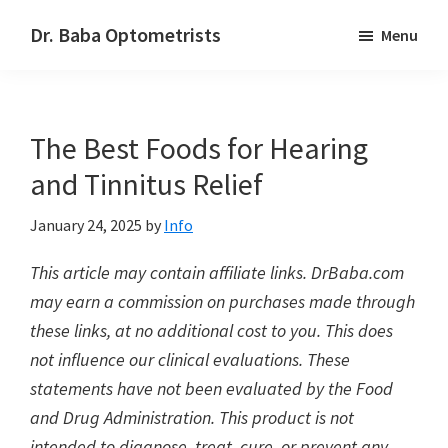
Skip
Skip
Dr. Baba Optometrists
Menu
to
to
DrBaba.com
main
footer
content
The Best Foods for Hearing
and Tinnitus Relief
January 24, 2025
by
Info
This article may contain affiliate links. DrBaba.com
may earn a commission on purchases made through
these links, at no additional cost to you. This does
not influence our clinical evaluations. These
statements have not been evaluated by the Food
and Drug Administration. This product is not
intended to diagnose, treat, cure, or prevent any