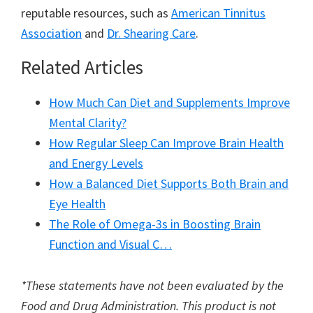
reputable resources, such as
American Tinnitus
Association
and
Dr. Shearing Care
.
Related Articles
How Much Can Diet and Supplements Improve
Mental Clarity?
How Regular Sleep Can Improve Brain Health
and Energy Levels
How a Balanced Diet Supports Both Brain and
Eye Health
The Role of Omega-3s in Boosting Brain
Function and Visual C…
*These statements have not been evaluated by the
Food and Drug Administration. This product is not