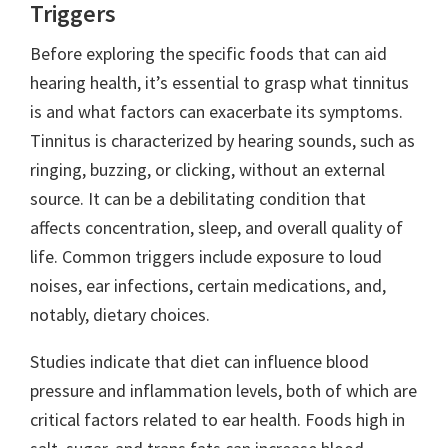
Triggers
Before exploring the specific foods that can aid
hearing health, it’s essential to grasp what tinnitus
is and what factors can exacerbate its symptoms.
Tinnitus is characterized by hearing sounds, such as
ringing, buzzing, or clicking, without an external
source. It can be a debilitating condition that
affects concentration, sleep, and overall quality of
life. Common triggers include exposure to loud
noises, ear infections, certain medications, and,
notably, dietary choices.
Studies indicate that diet can influence blood
pressure and inflammation levels, both of which are
critical factors related to ear health. Foods high in