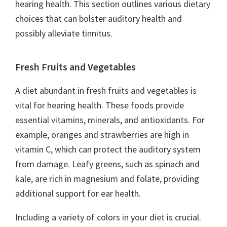
hearing health. This section outlines various dietary
choices that can bolster auditory health and
possibly alleviate tinnitus.
Fresh Fruits and Vegetables
A diet abundant in fresh fruits and vegetables is
vital for hearing health. These foods provide
essential vitamins, minerals, and antioxidants. For
example, oranges and strawberries are high in
vitamin C, which can protect the auditory system
from damage. Leafy greens, such as spinach and
kale, are rich in magnesium and folate, providing
additional support for ear health.
Including a variety of colors in your diet is crucial.