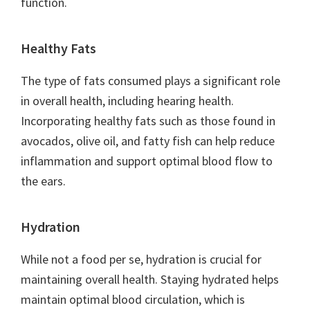
function.
Healthy Fats
The type of fats consumed plays a significant role
in overall health, including hearing health.
Incorporating healthy fats such as those found in
avocados, olive oil, and fatty fish can help reduce
inflammation and support optimal blood flow to
the ears.
Hydration
While not a food per se, hydration is crucial for
maintaining overall health. Staying hydrated helps
maintain optimal blood circulation, which is