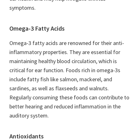
symptoms.
Omega-3 Fatty Acids
Omega-3 fatty acids are renowned for their anti-
inflammatory properties. They are essential for
maintaining healthy blood circulation, which is
critical for ear function. Foods rich in omega-3s
include fatty fish like salmon, mackerel, and
sardines, as well as flaxseeds and walnuts.
Regularly consuming these foods can contribute to
better hearing and reduced inflammation in the
auditory system.
Antioxidants