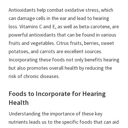
Antioxidants help combat oxidative stress, which
can damage cells in the ear and lead to hearing
loss. Vitamins C and E, as well as beta-carotene, are
powerful antioxidants that can be found in various
fruits and vegetables. Citrus fruits, berries, sweet
potatoes, and carrots are excellent sources.
Incorporating these foods not only benefits hearing
but also promotes overall health by reducing the
risk of chronic diseases.
Foods to Incorporate for Hearing
Health
Understanding the importance of these key
nutrients leads us to the specific foods that can aid