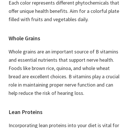
Each color represents different phytochemicals that
offer unique health benefits. Aim for a colorful plate
filled with fruits and vegetables daily.
Whole Grains
Whole grains are an important source of B vitamins
and essential nutrients that support nerve health.
Foods like brown rice, quinoa, and whole wheat
bread are excellent choices. B vitamins play a crucial
role in maintaining proper nerve function and can
help reduce the risk of hearing loss.
Lean Proteins
Incorporating lean proteins into your diet is vital for