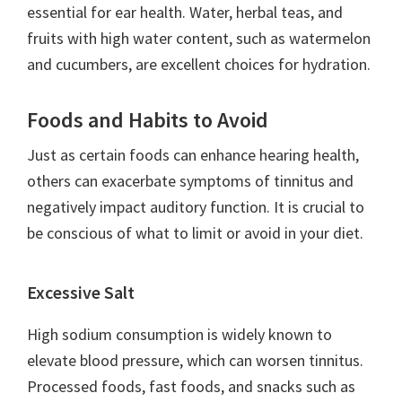
essential for ear health. Water, herbal teas, and
fruits with high water content, such as watermelon
and cucumbers, are excellent choices for hydration.
Foods and Habits to Avoid
Just as certain foods can enhance hearing health,
others can exacerbate symptoms of tinnitus and
negatively impact auditory function. It is crucial to
be conscious of what to limit or avoid in your diet.
Excessive Salt
High sodium consumption is widely known to
elevate blood pressure, which can worsen tinnitus.
Processed foods, fast foods, and snacks such as