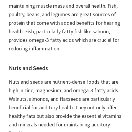
maintaining muscle mass and overall health. Fish,
poultry, beans, and legumes are great sources of
protein that come with added benefits for hearing
health. Fish, particularly fatty fish like salmon,
provides omega-3 fatty acids which are crucial for
reducing inflammation.
Nuts and Seeds
Nuts and seeds are nutrient-dense foods that are
high in zinc, magnesium, and omega-3 fatty acids.
Walnuts, almonds, and flaxseeds are particularly
beneficial for auditory health. They not only offer
healthy fats but also provide the essential vitamins
and minerals needed for maintaining auditory