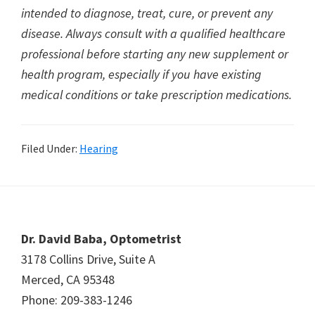
intended to diagnose, treat, cure, or prevent any
disease. Always consult with a qualified healthcare
professional before starting any new supplement or
health program, especially if you have existing
medical conditions or take prescription medications.
Filed Under:
Hearing
Footer
Dr. David Baba, Optometrist
3178 Collins Drive, Suite A
Merced, CA 95348
Phone: 209-383-1246