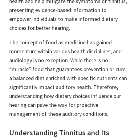
health and help mitigate the symptoms of tinnitus,
presenting evidence-based information to
empower individuals to make informed dietary
choices for better hearing.
The concept of food as medicine has gained
momentum within various health disciplines, and
audiology is no exception. While there is no
“miracle” food that guarantees prevention or cure,
a balanced diet enriched with specific nutrients can
significantly impact auditory health. Therefore,
understanding how dietary choices influence our
hearing can pave the way for proactive
management of these auditory conditions.
Understanding Tinnitus and Its