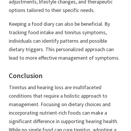
adjustments, lifestyle changes, and therapeutic
options tailored to their specific needs.
Keeping a food diary can also be beneficial. By
tracking food intake and tinnitus symptoms,
individuals can identify patterns and possible
dietary triggers. This personalized approach can
lead to more effective management of symptoms.
Conclusion
Tinnitus and hearing loss are multifaceted
conditions that require a holistic approach to
management. Focusing on dietary choices and
incorporating nutrient-rich foods can make a
significant difference in supporting hearing health.
While no single food can cure tinnitus, adopting a