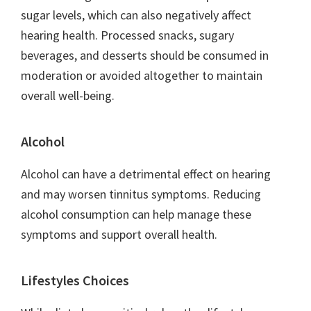
sugar levels, which can also negatively affect
hearing health. Processed snacks, sugary
beverages, and desserts should be consumed in
moderation or avoided altogether to maintain
overall well-being.
Alcohol
Alcohol can have a detrimental effect on hearing
and may worsen tinnitus symptoms. Reducing
alcohol consumption can help manage these
symptoms and support overall health.
Lifestyles Choices