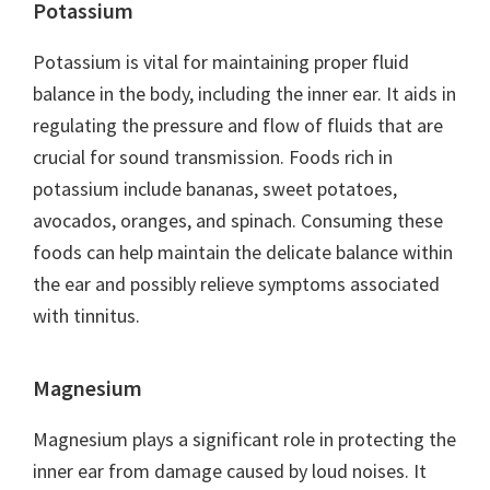
Potassium
Potassium is vital for maintaining proper fluid
balance in the body, including the inner ear. It aids in
regulating the pressure and flow of fluids that are
crucial for sound transmission. Foods rich in
potassium include bananas, sweet potatoes,
avocados, oranges, and spinach. Consuming these
foods can help maintain the delicate balance within
the ear and possibly relieve symptoms associated
with tinnitus.
Magnesium
Magnesium plays a significant role in protecting the
inner ear from damage caused by loud noises. It