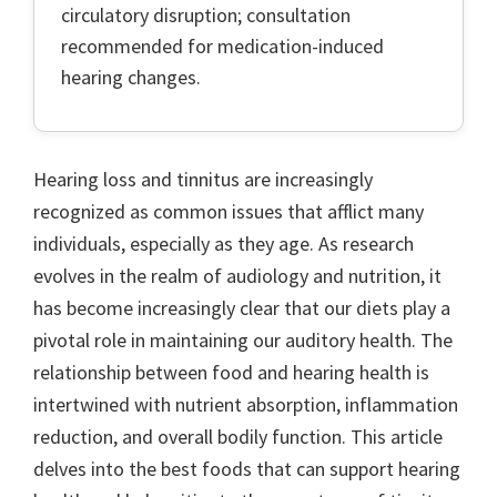
circulatory disruption; consultation
recommended for medication-induced
hearing changes.
Hearing loss and tinnitus are increasingly
recognized as common issues that afflict many
individuals, especially as they age. As research
evolves in the realm of audiology and nutrition, it
has become increasingly clear that our diets play a
pivotal role in maintaining our auditory health. The
relationship between food and hearing health is
intertwined with nutrient absorption, inflammation
reduction, and overall bodily function. This article
delves into the best foods that can support hearing