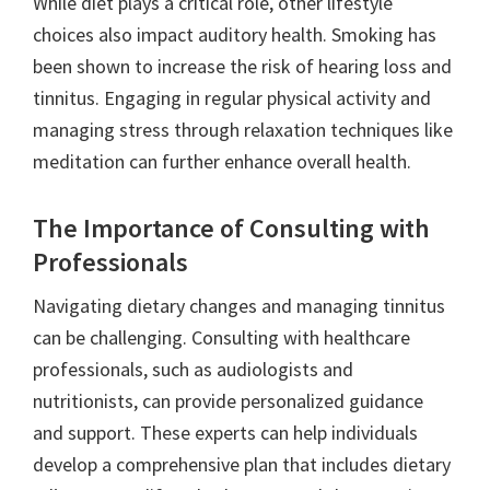
While diet plays a critical role, other lifestyle
choices also impact auditory health. Smoking has
been shown to increase the risk of hearing loss and
tinnitus. Engaging in regular physical activity and
managing stress through relaxation techniques like
meditation can further enhance overall health.
The Importance of Consulting with
Professionals
Navigating dietary changes and managing tinnitus
can be challenging. Consulting with healthcare
professionals, such as audiologists and
nutritionists, can provide personalized guidance
and support. These experts can help individuals
develop a comprehensive plan that includes dietary