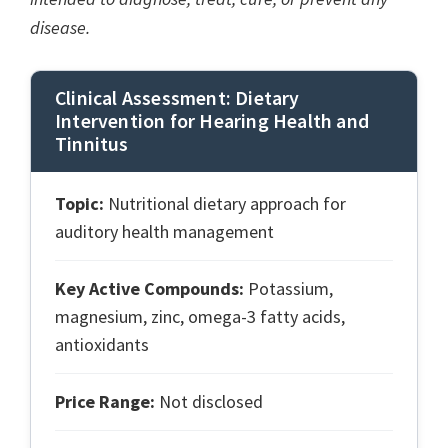
disease.
Clinical Assessment: Dietary
Intervention for Hearing Health and
Tinnitus
Topic:
Nutritional dietary approach for
auditory health management
Key Active Compounds:
Potassium,
magnesium, zinc, omega-3 fatty acids,
antioxidants
Price Range:
Not disclosed