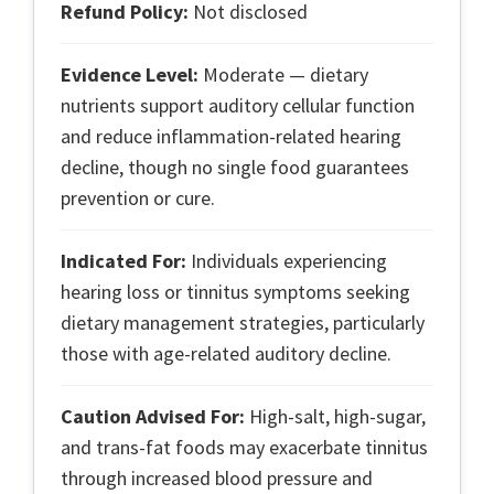
Refund Policy:
Not disclosed
Evidence Level:
Moderate — dietary
nutrients support auditory cellular function
and reduce inflammation-related hearing
decline, though no single food guarantees
prevention or cure.
Indicated For:
Individuals experiencing
hearing loss or tinnitus symptoms seeking
dietary management strategies, particularly
those with age-related auditory decline.
Caution Advised For:
High-salt, high-sugar,
and trans-fat foods may exacerbate tinnitus
through increased blood pressure and