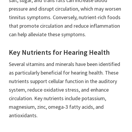
salt, sugar, and trans fats can increase blood
pressure and disrupt circulation, which may worsen
tinnitus symptoms. Conversely, nutrient-rich foods
that promote circulation and reduce inflammation
can help alleviate these symptoms.
Key Nutrients for Hearing Health
Several vitamins and minerals have been identified
as particularly beneficial for hearing health. These
nutrients support cellular function in the auditory
system, reduce oxidative stress, and enhance
circulation. Key nutrients include potassium,
magnesium, zinc, omega-3 fatty acids, and
antioxidants.