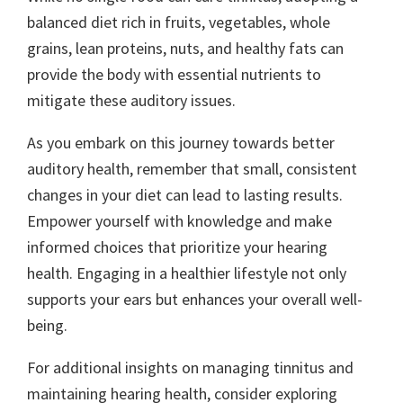
balanced diet rich in fruits, vegetables, whole
grains, lean proteins, nuts, and healthy fats can
provide the body with essential nutrients to
mitigate these auditory issues.
As you embark on this journey towards better
auditory health, remember that small, consistent
changes in your diet can lead to lasting results.
Empower yourself with knowledge and make
informed choices that prioritize your hearing
health. Engaging in a healthier lifestyle not only
supports your ears but enhances your overall well-
being.
For additional insights on managing tinnitus and
maintaining hearing health, consider exploring