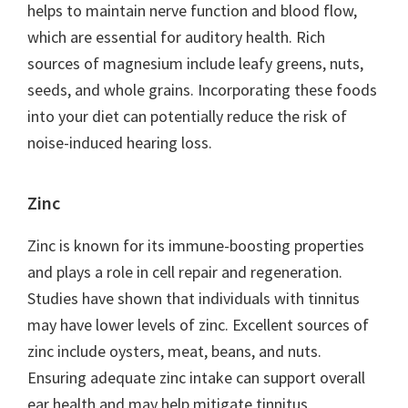
helps to maintain nerve function and blood flow,
which are essential for auditory health. Rich
sources of magnesium include leafy greens, nuts,
seeds, and whole grains. Incorporating these foods
into your diet can potentially reduce the risk of
noise-induced hearing loss.
Zinc
Zinc is known for its immune-boosting properties
and plays a role in cell repair and regeneration.
Studies have shown that individuals with tinnitus
may have lower levels of zinc. Excellent sources of
zinc include oysters, meat, beans, and nuts.
Ensuring adequate zinc intake can support overall
ear health and may help mitigate tinnitus